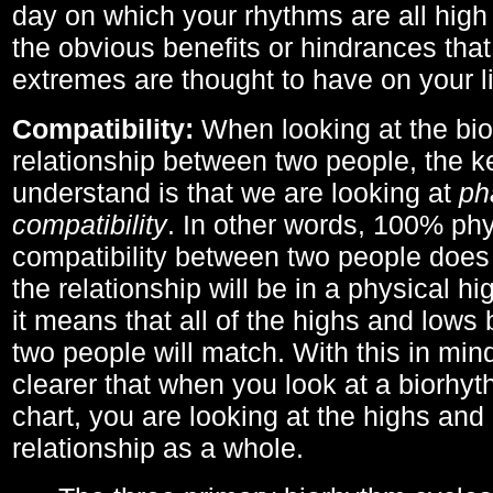
day on which your rhythms are all high 
the obvious benefits or hindrances that
extremes are thought to have on your li
Compatibility:
When looking at the bi
relationship between two people, the ke
understand is that we are looking at
ph
compatibility
. In other words, 100% phy
compatibility between two people does
the relationship will be in a physical hig
it means that all of the highs and low
two people will match. With this in min
clearer that when you look at a biorhyt
chart, you are looking at the highs and 
relationship as a whole.