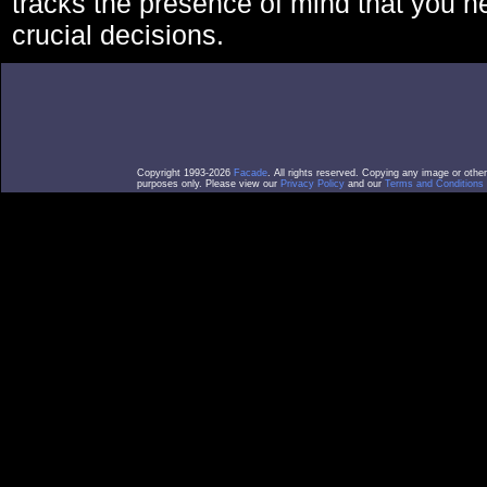
tracks the presence of mind that you 
crucial decisions.
Copyright 1993-2026
Facade
. All rights reserved. Copying any image or othe
purposes only. Please view our
Privacy Policy
and our
Terms and Conditions