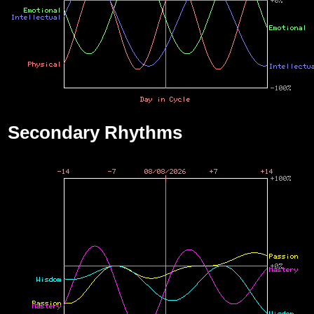
Secondary Rhythms