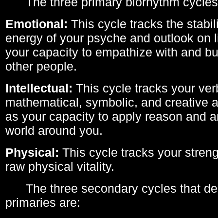
The three primary biorhythm cycles
Emotional:
This cycle tracks the stabil
energy of your psyche and outlook on li
your capacity to empathize with and bui
other people.
Intellectual:
This cycle tracks your ver
mathematical, symbolic, and creative ab
as your capacity to apply reason and a
world around you.
Physical:
This cycle tracks your streng
raw physical vitality.
The three secondary cycles that der
primaries are: