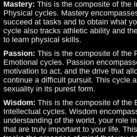
Mastery:
This is the composite of the I
Physical cycles. Mastery encompasses 
succeed at tasks and to obtain what yo
cycle also tracks athletic ability and th
to learn physical skills.
Passion:
This is the composite of the 
Emotional cycles. Passion encompass
motivation to act, and the drive that al
continue a difficult pursuit. This cycle 
sexuality in its purest form.
Wisdom:
This is the composite of the
Intellectual cycles. Wisdom encompas
understanding of the world, your role in
that are truly important to your life. Thi