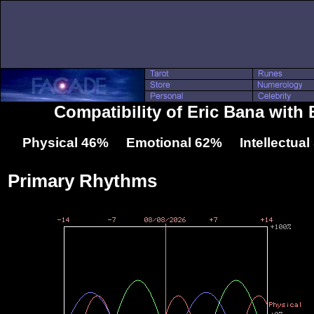
Compatibility of Eric Bana with B
Physical 46% Emotional 62% Intellectua
Primary Rhythms