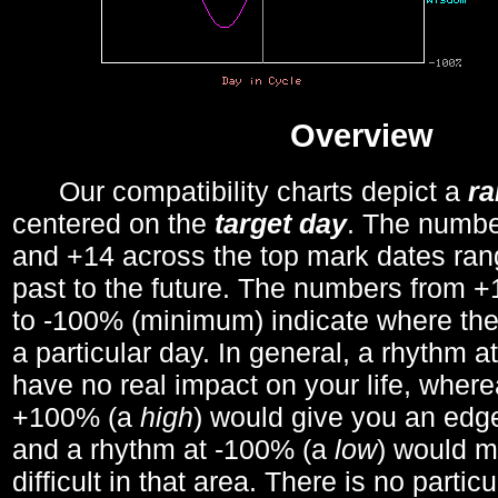
Overview
Our compatibility charts depict a
r
centered on the
target day
. The number
and +14 across the top mark dates ran
past to the future. The numbers from
to -100% (minimum) indicate where the
a particular day. In general, a rhythm a
have no real impact on your life, wher
+100% (a
high
) would give you an edge
and a rhythm at -100% (a
low
) would m
difficult in that area. There is no parti