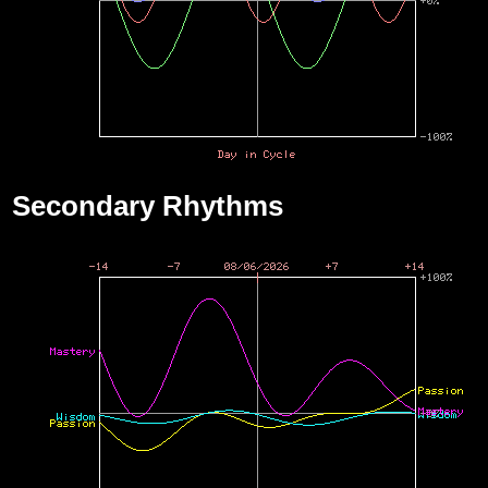
Secondary Rhythms