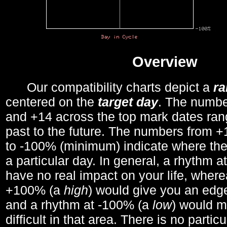
Overview
Our compatibility charts depict a
r
centered on the
target day
. The number
and +14 across the top mark dates ran
past to the future. The numbers from
to -100% (minimum) indicate where the
a particular day. In general, a rhythm a
have no real impact on your life, wher
+100% (a
high
) would give you an edge
and a rhythm at -100% (a
low
) would m
difficult in that area. There is no parti