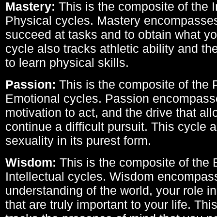
Mastery:
This is the composite of the I
Physical cycles. Mastery encompasses 
succeed at tasks and to obtain what yo
cycle also tracks athletic ability and th
to learn physical skills.
Passion:
This is the composite of the 
Emotional cycles. Passion encompass
motivation to act, and the drive that al
continue a difficult pursuit. This cycle 
sexuality in its purest form.
Wisdom:
This is the composite of the
Intellectual cycles. Wisdom encompas
understanding of the world, your role in
that are truly important to your life. Thi