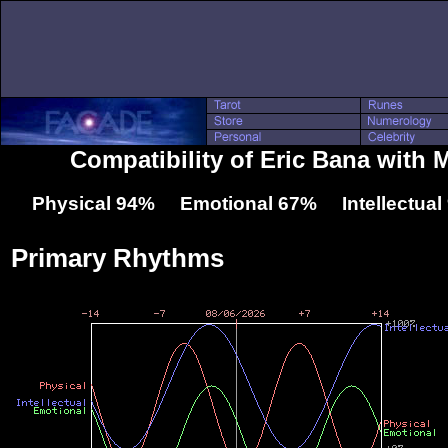
Compatibility of Eric Bana with 
Physical 94% Emotional 67% Intellectua
Primary Rhythms