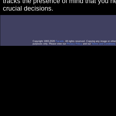
tracks the presence of mind that you 
crucial decisions.
Copyright 1993-2026
Facade
. All rights reserved. Copying any image or othe
purposes only. Please view our
Privacy Policy
and our
Terms and Conditions