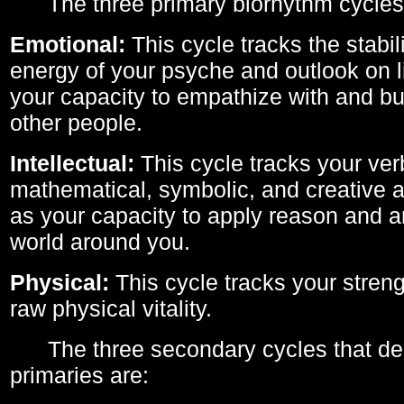
The three primary biorhythm cycles
Emotional:
This cycle tracks the stabil
energy of your psyche and outlook on li
your capacity to empathize with and bui
other people.
Intellectual:
This cycle tracks your ver
mathematical, symbolic, and creative ab
as your capacity to apply reason and a
world around you.
Physical:
This cycle tracks your streng
raw physical vitality.
The three secondary cycles that der
primaries are: