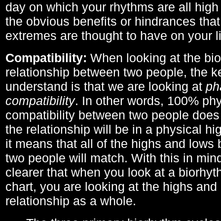
day on which your rhythms are all high 
the obvious benefits or hindrances that
extremes are thought to have on your li
Compatibility:
When looking at the bi
relationship between two people, the ke
understand is that we are looking at
ph
compatibility
. In other words, 100% phy
compatibility between two people does
the relationship will be in a physical hig
it means that all of the highs and low
two people will match. With this in min
clearer that when you look at a biorhyt
chart, you are looking at the highs and 
relationship as a whole.