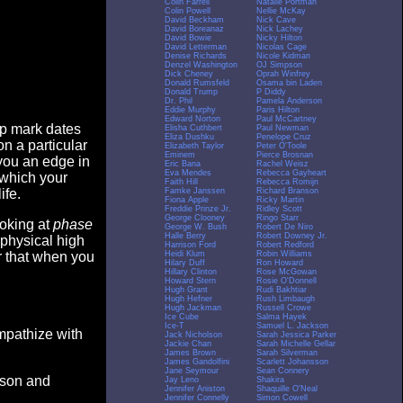
Colin Farrell
Natalie Portman
Colin Powell
Nellie McKay
David Beckham
Nick Cave
David Boreanaz
Nick Lachey
David Bowie
Nicky Hilton
David Letterman
Nicolas Cage
Denise Richards
Nicole Kidman
Denzel Washington
OJ Simpson
Dick Cheney
Oprah Winfrey
Donald Rumsfeld
Osama bin Laden
Donald Trump
P Diddy
Dr. Phil
Pamela Anderson
Eddie Murphy
Paris Hilton
Edward Norton
Paul McCartney
op mark dates
Elisha Cuthbert
Paul Newman
Eliza Dushku
Penelope Cruz
n a particular
Elizabeth Taylor
Peter O'Toole
Eminem
Pierce Brosnan
you an edge in
Eric Bana
Rachel Weisz
Eva Mendes
Rebecca Gayheart
 which your
Faith Hill
Rebecca Romijn
Famke Janssen
Richard Branson
ife.
Fiona Apple
Ricky Martin
Freddie Prinze Jr.
Ridley Scott
George Clooney
Ringo Starr
ooking at
phase
George W. Bush
Robert De Niro
Halle Berry
Robert Downey Jr.
 physical high
Harrison Ford
Robert Redford
Heidi Klum
Robin Williams
er that when you
Hilary Duff
Ron Howard
Hillary Clinton
Rose McGowan
Howard Stern
Rosie O'Donnell
Hugh Grant
Rudi Bakhtiar
Hugh Hefner
Rush Limbaugh
Hugh Jackman
Russell Crowe
Ice Cube
Salma Hayek
Ice-T
Samuel L. Jackson
empathize with
Jack Nicholson
Sarah Jessica Parker
Jackie Chan
Sarah Michelle Gellar
James Brown
Sarah Silverman
James Gandolfini
Scarlett Johansson
Jane Seymour
Sean Connery
eason and
Jay Leno
Shakira
Jennifer Aniston
Shaquille O'Neal
Jennifer Connelly
Simon Cowell