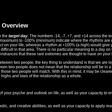
Overview
n the
target day
. The numbers -14, -7, +7, and +14 across the t
(maximum) to -100% (minimum) indicate where the rhythms are o
act on your life, whereas a rhythm at +100% (a
high
) would give 
difficult in that area. There is no particular meaning to a day on
hindrances that these rare extremes are thought to have on your l
etween two people, the key thing to understand is that we are l
ween two people does not mean that the relationship will be in a
n those two people will match. With this in mind, it may be clear
e highs and lows of the relationship as a whole.
 of your psyche and outlook on life, as well as your capacity to 
lic, and creative abilities, as well as your capacity to apply r