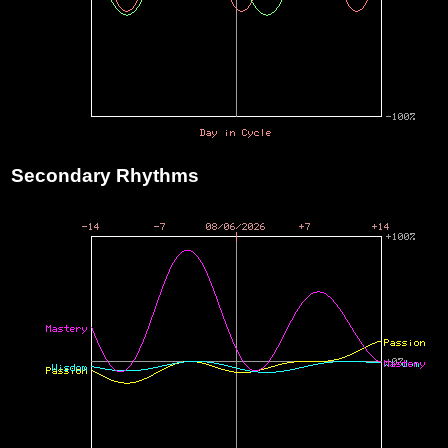
Secondary Rhythms