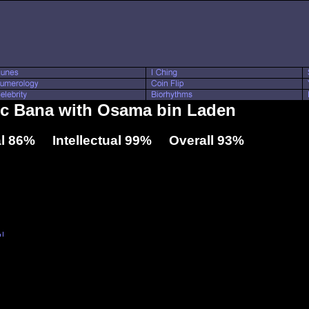
ric Bana with Osama bin Laden
l 86% Intellectual 99% Overall 93%