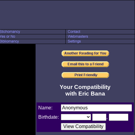
Your Compatibility
with Eric Bana
Name:
Birthdate:
,