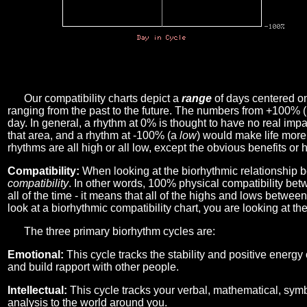
Our compatibility charts depict a
range
of days centered o
ranging from the past to the future. The numbers from +100% 
day. In general, a rhythm at 0% is thought to have no real imp
that area, and a rhythm at -100% (a
low
) would make life more 
rhythms are all high or all low, except the obvious benefits or 
Compatibility:
When looking at the biorhythmic relationship b
compatibility
. In other words, 100% physical compatibility bet
all of the time - it means that all of the highs and lows betwee
look at a biorhythmic compatibility chart, you are looking at th
The three primary biorhythm cycles are:
Emotional:
This cycle tracks the stability and positive energy
and build rapport with other people.
Intellectual:
This cycle tracks your verbal, mathematical, symbo
analysis to the world around you.