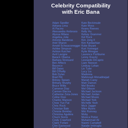
Celebrity Compatibility
with Eric Bana
Adam Sandler
Kate Beckinsale
Adriana Lima
Kate Moss
Al Pacino
Keanu Reeves
Alessandra Ambrosio
Kelly Hu
Alyssa Milano
Kelsey Grammer
Angelina Jolie
Kid Rock
Antonio Banderas
Kim Jong Il
Ariel Sharon
Kim Kardashian
Arnold Schwarzenegger
Kobe Bryant
Ashlee Simpson
Kurt Vonnegut
Ashton Kutcher
Kylie Minogue
Avril Lavigne
Laurence Fishburne
Barack Obama
Lenny Kravitz
Barbara Streisand
Leonardo DiCaprio
Ben Affleck
Liam Neeson
Beyonce
Lindsay Lohan
Bill Gates
Liv Tyler
Bill O'Reilly
Lucy Liu
Bob Dylan
Madonna
Brad Pitt
Mahmoud Ahmadinejad
Britney Spears
Mariah Carey
Brittany Murphy
Matt Damon
Bruce Willis
Mel Brooks
Cameron Diaz
Mel Gibson
Carmen Electra
Michael Jackson
Catherine Zeta-Jones
Michael Jordan
Celine Dion
Michael Moore
Charles Manson
Michael York
Chow Yun Fat
Michelle Yeoh
Chris Rock
Mick Jagger
Christian Bale
Mike Myers
Christie Brinkley
Mitt Romney
Christina Aguilera
Moby
Chuck Norris
Monica Potter
Cindy Crawford
Muhammad Ali
Claire Forlani
Naomi Campbell
Clint Eastwood
Natalie Imbruglia