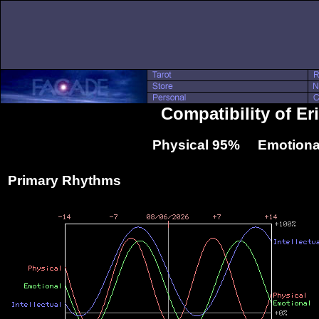
Compatibility of E
Physical 95% Emotiona
Primary Rhythms