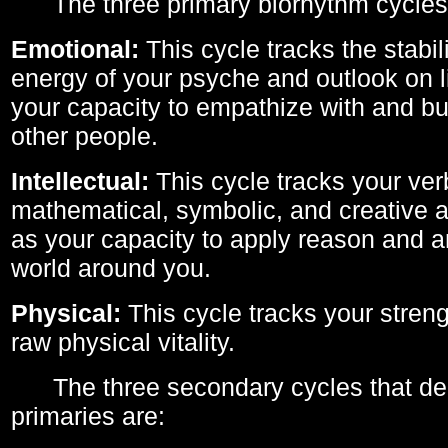
The three primary biorhythm cycles
Emotional:
This cycle tracks the stabil
energy of your psyche and outlook on li
your capacity to empathize with and bui
other people.
Intellectual:
This cycle tracks your ver
mathematical, symbolic, and creative ab
as your capacity to apply reason and a
world around you.
Physical:
This cycle tracks your streng
raw physical vitality.
The three secondary cycles that der
primaries are: