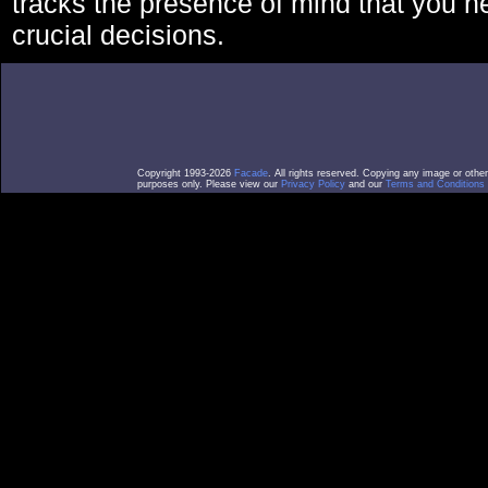
tracks the presence of mind that you 
crucial decisions.
Copyright 1993-2026
Facade
. All rights reserved. Copying any image or othe
purposes only. Please view our
Privacy Policy
and our
Terms and Conditions