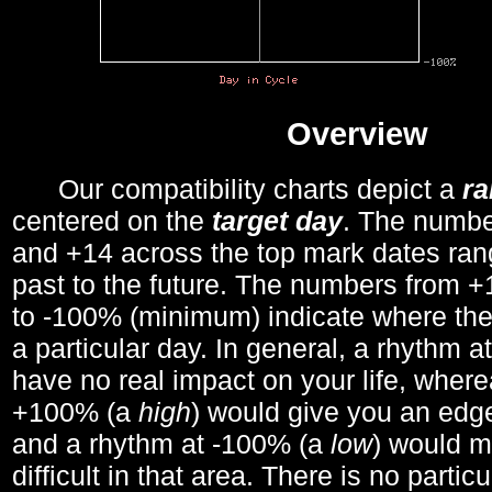
Overview
Our compatibility charts depict a
r
centered on the
target day
. The number
and +14 across the top mark dates ran
past to the future. The numbers from
to -100% (minimum) indicate where the
a particular day. In general, a rhythm a
have no real impact on your life, wher
+100% (a
high
) would give you an edge
and a rhythm at -100% (a
low
) would m
difficult in that area. There is no parti