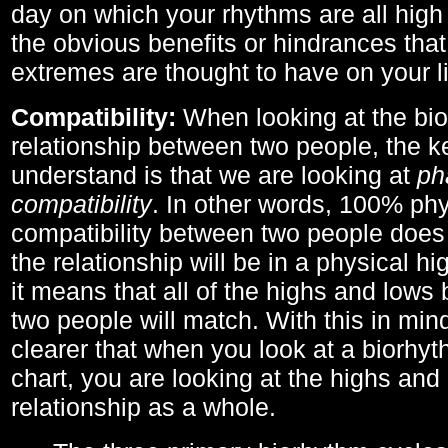
day on which your rhythms are all high 
the obvious benefits or hindrances that
extremes are thought to have on your li
Compatibility:
When looking at the bi
relationship between two people, the ke
understand is that we are looking at
ph
compatibility
. In other words, 100% phy
compatibility between two people does
the relationship will be in a physical hig
it means that all of the highs and low
two people will match. With this in min
clearer that when you look at a biorhyt
chart, you are looking at the highs and 
relationship as a whole.