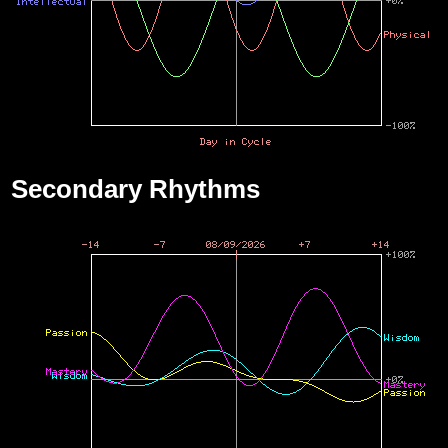
Secondary Rhythms