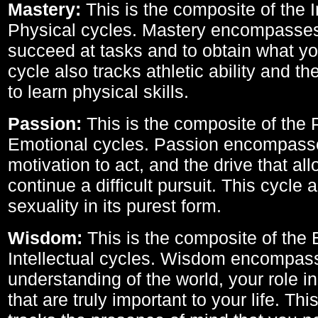
Mastery:
This is the composite of the I
Physical cycles. Mastery encompasses 
succeed at tasks and to obtain what yo
cycle also tracks athletic ability and th
to learn physical skills.
Passion:
This is the composite of the 
Emotional cycles. Passion encompass
motivation to act, and the drive that al
continue a difficult pursuit. This cycle 
sexuality in its purest form.
Wisdom:
This is the composite of the
Intellectual cycles. Wisdom encompas
understanding of the world, your role in
that are truly important to your life. Thi