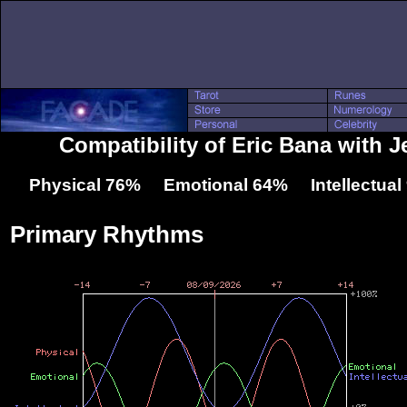
Compatibility of Eric Bana with J
Physical 76% Emotional 64% Intellectua
Primary Rhythms