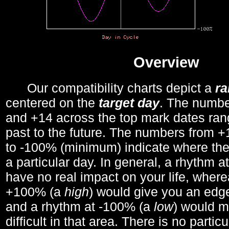
Overview
Our compatibility charts depict a
r
centered on the
target day
. The number
and +14 across the top mark dates ran
past to the future. The numbers from
to -100% (minimum) indicate where the
a particular day. In general, a rhythm a
have no real impact on your life, wher
+100% (a
high
) would give you an edge
and a rhythm at -100% (a
low
) would m
difficult in that area. There is no parti