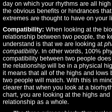
day on which your rhythms are all high 
the obvious benefits or hindrances that
extremes are thought to have on your li
Compatibility:
When looking at the bi
relationship between two people, the ke
understand is that we are looking at
ph
compatibility
. In other words, 100% phy
compatibility between two people does
the relationship will be in a physical hig
it means that all of the highs and low
two people will match. With this in min
clearer that when you look at a biorhyt
chart, you are looking at the highs and 
relationship as a whole.