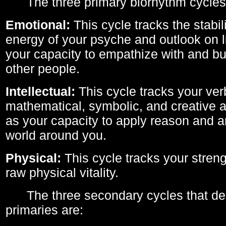
The three primary biorhythm cycles
Emotional:
This cycle tracks the stabil
energy of your psyche and outlook on li
your capacity to empathize with and bui
other people.
Intellectual:
This cycle tracks your ver
mathematical, symbolic, and creative ab
as your capacity to apply reason and a
world around you.
Physical:
This cycle tracks your streng
raw physical vitality.
The three secondary cycles that der
primaries are: