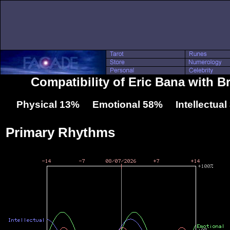
Compatibility of Eric Bana with B
Physical 13% Emotional 58% Intellectua
Primary Rhythms