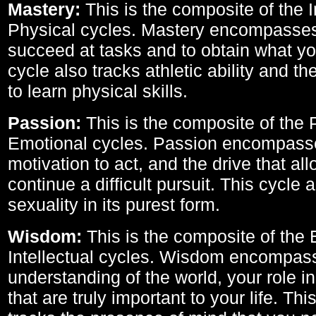
Mastery:
This is the composite of the I
Physical cycles. Mastery encompasses 
succeed at tasks and to obtain what yo
cycle also tracks athletic ability and th
to learn physical skills.
Passion:
This is the composite of the 
Emotional cycles. Passion encompass
motivation to act, and the drive that al
continue a difficult pursuit. This cycle 
sexuality in its purest form.
Wisdom:
This is the composite of the
Intellectual cycles. Wisdom encompas
understanding of the world, your role in
that are truly important to your life. Thi