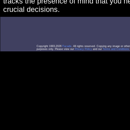
tracks the presence of mind that you 
crucial decisions.
Copyright 1993-2026
Facade
. All rights reserved. Copying any image or othe
purposes only. Please view our
Privacy Policy
and our
Terms and Conditions