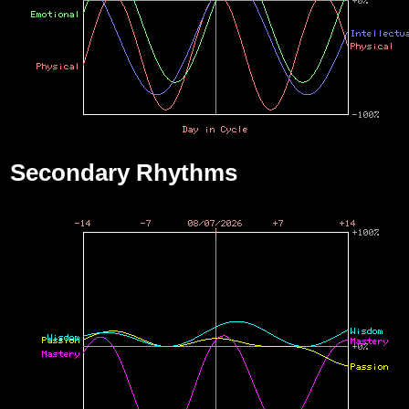
Secondary Rhythms