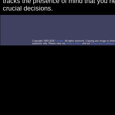
tracks the presence of mind that you 
crucial decisions.
Copyright 1993-2026
Facade
. All rights reserved. Copying any image or othe
purposes only. Please view our
Privacy Policy
and our
Terms and Conditions