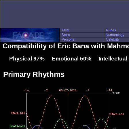
Compatibility of Eric Bana with Mah
Physical 97% Emotional 50% Intellectua
Primary Rhythms