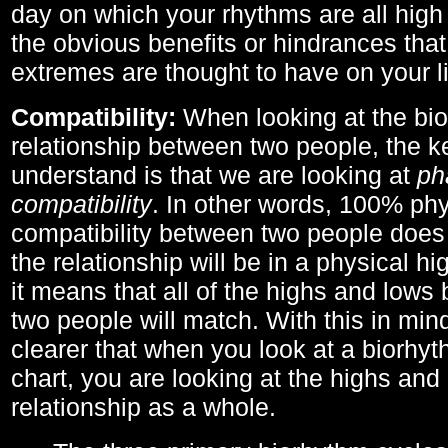
day on which your rhythms are all high 
the obvious benefits or hindrances that
extremes are thought to have on your li
Compatibility:
When looking at the bi
relationship between two people, the ke
understand is that we are looking at
ph
compatibility
. In other words, 100% phy
compatibility between two people does
the relationship will be in a physical hig
it means that all of the highs and low
two people will match. With this in min
clearer that when you look at a biorhyt
chart, you are looking at the highs and 
relationship as a whole.