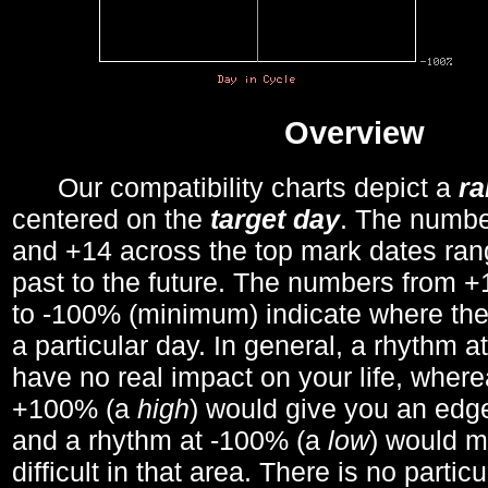
Overview
Our compatibility charts depict a
r
centered on the
target day
. The number
and +14 across the top mark dates ran
past to the future. The numbers from
to -100% (minimum) indicate where the
a particular day. In general, a rhythm a
have no real impact on your life, wher
+100% (a
high
) would give you an edge
and a rhythm at -100% (a
low
) would m
difficult in that area. There is no parti