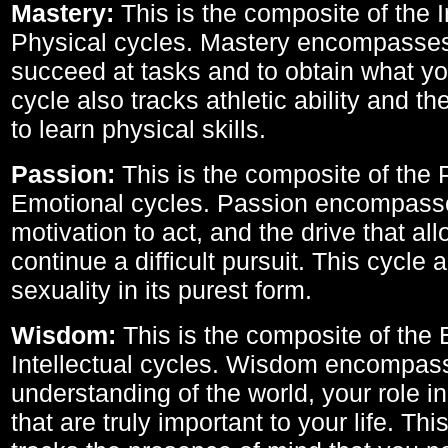
Mastery:
This is the composite of the I
Physical cycles. Mastery encompasses 
succeed at tasks and to obtain what yo
cycle also tracks athletic ability and th
to learn physical skills.
Passion:
This is the composite of the 
Emotional cycles. Passion encompass
motivation to act, and the drive that al
continue a difficult pursuit. This cycle 
sexuality in its purest form.
Wisdom:
This is the composite of the
Intellectual cycles. Wisdom encompas
understanding of the world, your role in
that are truly important to your life. Thi