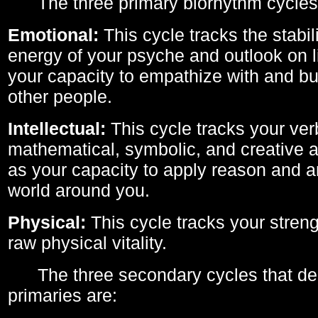
The three primary biorhythm cycles
Emotional:
This cycle tracks the stabil
energy of your psyche and outlook on li
your capacity to empathize with and bui
other people.
Intellectual:
This cycle tracks your ver
mathematical, symbolic, and creative ab
as your capacity to apply reason and a
world around you.
Physical:
This cycle tracks your streng
raw physical vitality.
The three secondary cycles that der
primaries are: