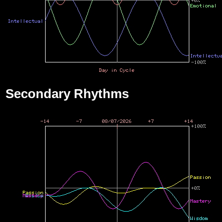
Secondary Rhythms