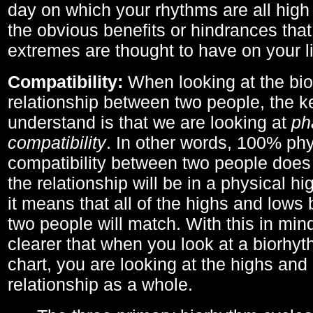
day on which your rhythms are all high 
the obvious benefits or hindrances that
extremes are thought to have on your li
Compatibility:
When looking at the bi
relationship between two people, the ke
understand is that we are looking at
ph
compatibility
. In other words, 100% phy
compatibility between two people does
the relationship will be in a physical hig
it means that all of the highs and low
two people will match. With this in min
clearer that when you look at a biorhyt
chart, you are looking at the highs and 
relationship as a whole.