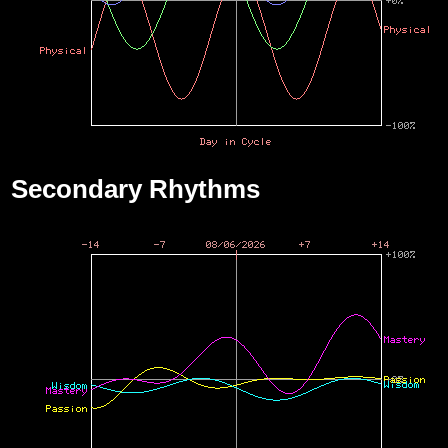
Secondary Rhythms