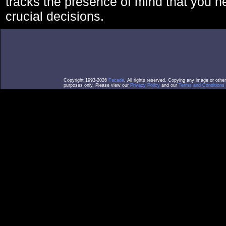
tracks the presence of mind that you 
crucial decisions.
Copyright 1993-2026
Facade
. All rights reserved. Copying any image or othe
purposes only. Please view our
Privacy Policy
and our
Terms and Conditions