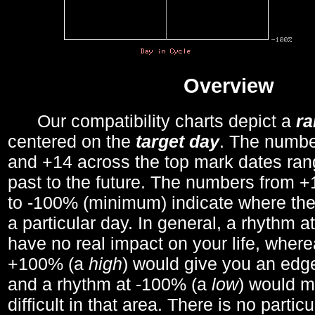
Overview
Our compatibility charts depict a
r
centered on the
target day
. The number
and +14 across the top mark dates ran
past to the future. The numbers from
to -100% (minimum) indicate where the
a particular day. In general, a rhythm a
have no real impact on your life, wher
+100% (a
high
) would give you an edge
and a rhythm at -100% (a
low
) would m
difficult in that area. There is no parti