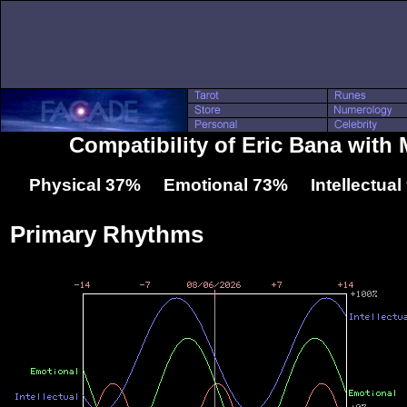
Compatibility of Eric Bana with
Physical 37% Emotional 73% Intellectua
Primary Rhythms