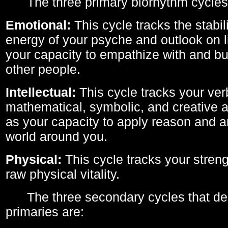
The three primary biorhythm cycles
Emotional:
This cycle tracks the stabil
energy of your psyche and outlook on li
your capacity to empathize with and bui
other people.
Intellectual:
This cycle tracks your ver
mathematical, symbolic, and creative ab
as your capacity to apply reason and a
world around you.
Physical:
This cycle tracks your streng
raw physical vitality.
The three secondary cycles that der
primaries are: