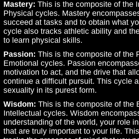
Mastery:
This is the composite of the I
Physical cycles. Mastery encompasses 
succeed at tasks and to obtain what yo
cycle also tracks athletic ability and th
to learn physical skills.
Passion:
This is the composite of the 
Emotional cycles. Passion encompass
motivation to act, and the drive that al
continue a difficult pursuit. This cycle 
sexuality in its purest form.
Wisdom:
This is the composite of the
Intellectual cycles. Wisdom encompas
understanding of the world, your role in
that are truly important to your life. Thi