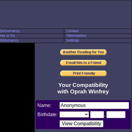
Your Compatibility
with Oprah Winfrey
Name:
Birthdate:
,