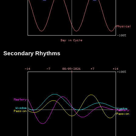
Secondary Rhythms