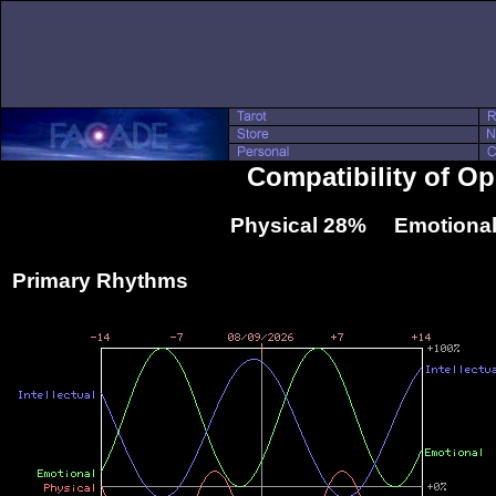
Compatibility of O
Physical 28% Emotional
Primary Rhythms