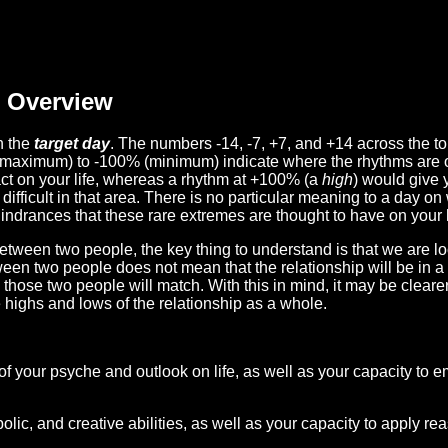
Overview
n the
target day
. The numbers -14, -7, +7, and +14 across the t
(maximum) to -100% (minimum) indicate where the rhythms are o
act on your life, whereas a rhythm at +100% (a
high
) would give 
difficult in that area. There is no particular meaning to a day on
hindrances that these rare extremes are thought to have on your l
etween two people, the key thing to understand is that we are l
ween two people does not mean that the relationship will be in a
n those two people will match. With this in mind, it may be clear
e highs and lows of the relationship as a whole.
 of your psyche and outlook on life, as well as your capacity to 
lic, and creative abilities, as well as your capacity to apply r