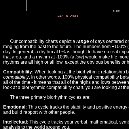
Our compatibility charts depict a
range
of days centered o
ranging from the past to the future. The numbers from +100% 
day. In general, a rhythm at 0% is thought to have no real imp
that area, and a rhythm at -100% (a
low
) would make life more 
rhythms are all high or all low, except the obvious benefits or 
Compatibility:
When looking at the biorhythmic relationship b
compatibility
. In other words, 100% physical compatibility bet
all of the time - it means that all of the highs and lows betwee
look at a biorhythmic compatibility chart, you are looking at th
The three primary biorhythm cycles are:
Emotional:
This cycle tracks the stability and positive energy
and build rapport with other people.
Intellectual:
This cycle tracks your verbal, mathematical, symbo
analysis to the world around you.