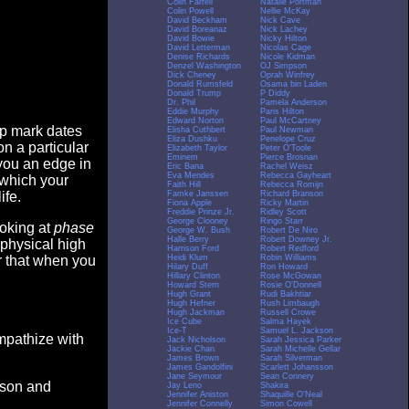
Colin Farrell
Natalie Portman
Colin Powell
Nellie McKay
David Beckham
Nick Cave
David Boreanaz
Nick Lachey
David Bowie
Nicky Hilton
David Letterman
Nicolas Cage
Denise Richards
Nicole Kidman
Denzel Washington
OJ Simpson
Dick Cheney
Oprah Winfrey
Donald Rumsfeld
Osama bin Laden
Donald Trump
P Diddy
Dr. Phil
Pamela Anderson
Eddie Murphy
Paris Hilton
Edward Norton
Paul McCartney
op mark dates
Elisha Cuthbert
Paul Newman
Eliza Dushku
Penelope Cruz
n a particular
Elizabeth Taylor
Peter O'Toole
Eminem
Pierce Brosnan
you an edge in
Eric Bana
Rachel Weisz
Eva Mendes
Rebecca Gayheart
 which your
Faith Hill
Rebecca Romijn
Famke Janssen
Richard Branson
ife.
Fiona Apple
Ricky Martin
Freddie Prinze Jr.
Ridley Scott
George Clooney
Ringo Starr
ooking at
phase
George W. Bush
Robert De Niro
Halle Berry
Robert Downey Jr.
 physical high
Harrison Ford
Robert Redford
Heidi Klum
Robin Williams
er that when you
Hilary Duff
Ron Howard
Hillary Clinton
Rose McGowan
Howard Stern
Rosie O'Donnell
Hugh Grant
Rudi Bakhtiar
Hugh Hefner
Rush Limbaugh
Hugh Jackman
Russell Crowe
Ice Cube
Salma Hayek
Ice-T
Samuel L. Jackson
empathize with
Jack Nicholson
Sarah Jessica Parker
Jackie Chan
Sarah Michelle Gellar
James Brown
Sarah Silverman
James Gandolfini
Scarlett Johansson
Jane Seymour
Sean Connery
eason and
Jay Leno
Shakira
Jennifer Aniston
Shaquille O'Neal
Jennifer Connelly
Simon Cowell