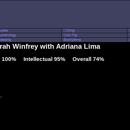
prah Winfrey with Adriana Lima
 100% Intellectual 95% Overall 74%