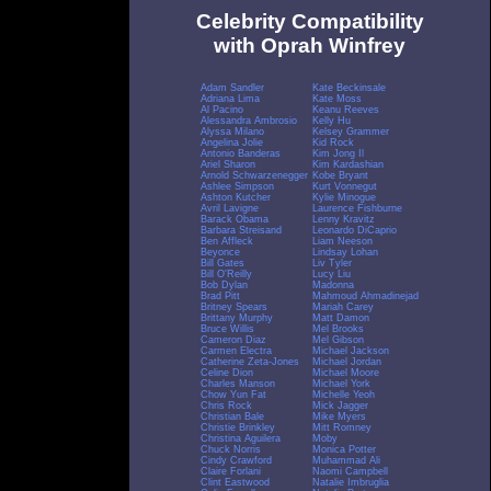
Celebrity Compatibility
with Oprah Winfrey
Adam Sandler
Kate Beckinsale
Adriana Lima
Kate Moss
Al Pacino
Keanu Reeves
Alessandra Ambrosio
Kelly Hu
Alyssa Milano
Kelsey Grammer
Angelina Jolie
Kid Rock
Antonio Banderas
Kim Jong Il
Ariel Sharon
Kim Kardashian
Arnold Schwarzenegger
Kobe Bryant
Ashlee Simpson
Kurt Vonnegut
Ashton Kutcher
Kylie Minogue
Avril Lavigne
Laurence Fishburne
Barack Obama
Lenny Kravitz
Barbara Streisand
Leonardo DiCaprio
Ben Affleck
Liam Neeson
Beyonce
Lindsay Lohan
Bill Gates
Liv Tyler
Bill O'Reilly
Lucy Liu
Bob Dylan
Madonna
Brad Pitt
Mahmoud Ahmadinejad
Britney Spears
Mariah Carey
Brittany Murphy
Matt Damon
Bruce Willis
Mel Brooks
Cameron Diaz
Mel Gibson
Carmen Electra
Michael Jackson
Catherine Zeta-Jones
Michael Jordan
Celine Dion
Michael Moore
Charles Manson
Michael York
Chow Yun Fat
Michelle Yeoh
Chris Rock
Mick Jagger
Christian Bale
Mike Myers
Christie Brinkley
Mitt Romney
Christina Aguilera
Moby
Chuck Norris
Monica Potter
Cindy Crawford
Muhammad Ali
Claire Forlani
Naomi Campbell
Clint Eastwood
Natalie Imbruglia