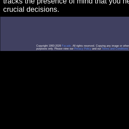
tracks the presence of mind that you 
crucial decisions.
Copyright 1993-2026
Facade
. All rights reserved. Copying any image or othe
purposes only. Please view our
Privacy Policy
and our
Terms and Conditions