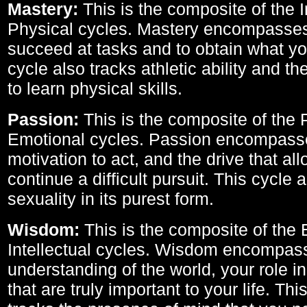
Mastery:
This is the composite of the I
Physical cycles. Mastery encompasses 
succeed at tasks and to obtain what yo
cycle also tracks athletic ability and th
to learn physical skills.
Passion:
This is the composite of the 
Emotional cycles. Passion encompass
motivation to act, and the drive that al
continue a difficult pursuit. This cycle 
sexuality in its purest form.
Wisdom:
This is the composite of the
Intellectual cycles. Wisdom encompas
understanding of the world, your role in
that are truly important to your life. Thi