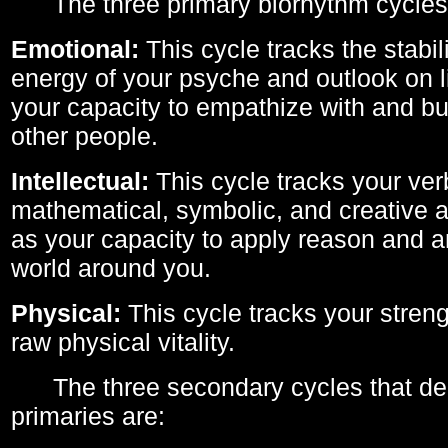
The three primary biorhythm cycles
Emotional:
This cycle tracks the stabil
energy of your psyche and outlook on li
your capacity to empathize with and bui
other people.
Intellectual:
This cycle tracks your ver
mathematical, symbolic, and creative ab
as your capacity to apply reason and a
world around you.
Physical:
This cycle tracks your streng
raw physical vitality.
The three secondary cycles that der
primaries are: