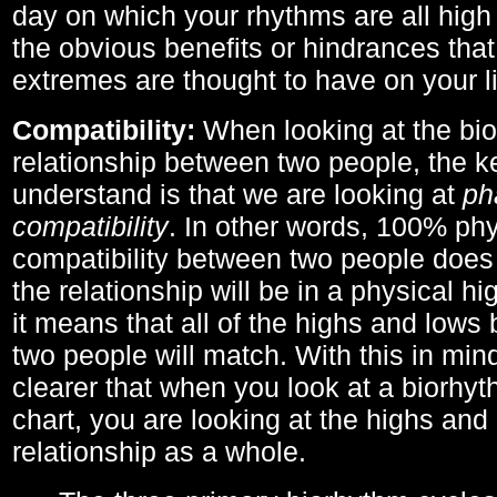
day on which your rhythms are all high 
the obvious benefits or hindrances that
extremes are thought to have on your li
Compatibility:
When looking at the bi
relationship between two people, the ke
understand is that we are looking at
ph
compatibility
. In other words, 100% phy
compatibility between two people does
the relationship will be in a physical hig
it means that all of the highs and low
two people will match. With this in min
clearer that when you look at a biorhyt
chart, you are looking at the highs and 
relationship as a whole.