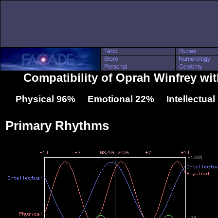
Compatibility of Oprah Winfrey wit
Physical 96% Emotional 22% Intellectua
Primary Rhythms