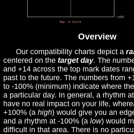
Overview
Our compatibility charts depict a
r
centered on the
target day
. The number
and +14 across the top mark dates ran
past to the future. The numbers from
to -100% (minimum) indicate where the
a particular day. In general, a rhythm a
have no real impact on your life, wher
+100% (a
high
) would give you an edge
and a rhythm at -100% (a
low
) would m
difficult in that area. There is no parti