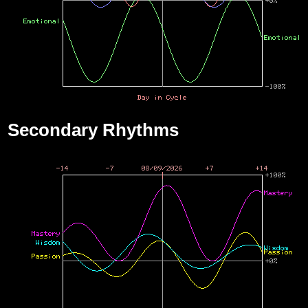
Secondary Rhythms