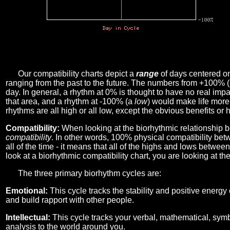
Our compatibility charts depict a
range
of days centered o
ranging from the past to the future. The numbers from +100% 
day. In general, a rhythm at 0% is thought to have no real imp
that area, and a rhythm at -100% (a
low
) would make life more 
rhythms are all high or all low, except the obvious benefits or 
Compatibility:
When looking at the biorhythmic relationship b
compatibility
. In other words, 100% physical compatibility bet
all of the time - it means that all of the highs and lows betwee
look at a biorhythmic compatibility chart, you are looking at th
The three primary biorhythm cycles are:
Emotional:
This cycle tracks the stability and positive energy
and build rapport with other people.
Intellectual:
This cycle tracks your verbal, mathematical, symbo
analysis to the world around you.