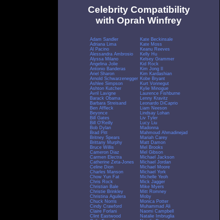
Celebrity Compatibility
with Oprah Winfrey
Adam Sandler
Kate Beckinsale
Adriana Lima
Kate Moss
Al Pacino
Keanu Reeves
Alessandra Ambrosio
Kelly Hu
Alyssa Milano
Kelsey Grammer
Angelina Jolie
Kid Rock
Antonio Banderas
Kim Jong Il
Ariel Sharon
Kim Kardashian
Arnold Schwarzenegger
Kobe Bryant
Ashlee Simpson
Kurt Vonnegut
Ashton Kutcher
Kylie Minogue
Avril Lavigne
Laurence Fishburne
Barack Obama
Lenny Kravitz
Barbara Streisand
Leonardo DiCaprio
Ben Affleck
Liam Neeson
Beyonce
Lindsay Lohan
Bill Gates
Liv Tyler
Bill O'Reilly
Lucy Liu
Bob Dylan
Madonna
Brad Pitt
Mahmoud Ahmadinejad
Britney Spears
Mariah Carey
Brittany Murphy
Matt Damon
Bruce Willis
Mel Brooks
Cameron Diaz
Mel Gibson
Carmen Electra
Michael Jackson
Catherine Zeta-Jones
Michael Jordan
Celine Dion
Michael Moore
Charles Manson
Michael York
Chow Yun Fat
Michelle Yeoh
Chris Rock
Mick Jagger
Christian Bale
Mike Myers
Christie Brinkley
Mitt Romney
Christina Aguilera
Moby
Chuck Norris
Monica Potter
Cindy Crawford
Muhammad Ali
Claire Forlani
Naomi Campbell
Clint Eastwood
Natalie Imbruglia