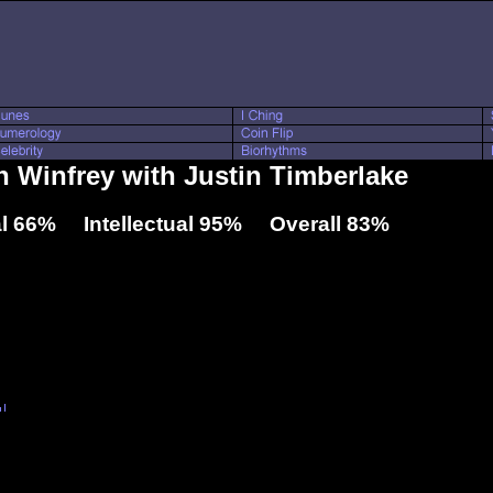
h Winfrey with Justin Timberlake
l 66% Intellectual 95% Overall 83%