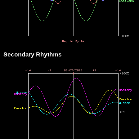
Secondary Rhythms