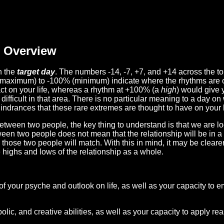
Overview
n the
target day
. The numbers -14, -7, +7, and +14 across the t
(maximum) to -100% (minimum) indicate where the rhythms are o
act on your life, whereas a rhythm at +100% (a
high
) would give 
difficult in that area. There is no particular meaning to a day on
hindrances that these rare extremes are thought to have on your l
etween two people, the key thing to understand is that we are l
ween two people does not mean that the relationship will be in a
n those two people will match. With this in mind, it may be clear
e highs and lows of the relationship as a whole.
 of your psyche and outlook on life, as well as your capacity to 
lic, and creative abilities, as well as your capacity to apply r