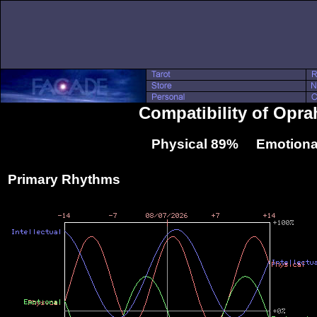
Compatibility of Opra
Physical 89% Emotiona
Primary Rhythms