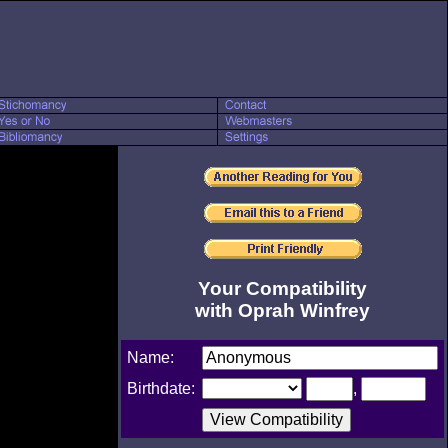
Your Compatibility
with Oprah Winfrey
Name:
Birthdate:
,