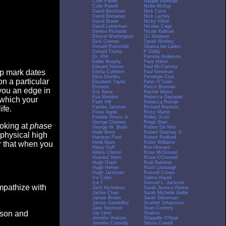
Colin Farrell
Natalie Portman
Colin Powell
Nellie McKay
David Beckham
Nick Cave
David Boreanaz
Nick Lachey
David Bowie
Nicky Hilton
David Letterman
Nicolas Cage
Denise Richards
Nicole Kidman
Denzel Washington
OJ Simpson
Dick Cheney
Oprah Winfrey
Donald Rumsfeld
Osama bin Laden
Donald Trump
P Diddy
Dr. Phil
Pamela Anderson
Eddie Murphy
Paris Hilton
Edward Norton
Paul McCartney
op mark dates
Elisha Cuthbert
Paul Newman
Eliza Dushku
Penelope Cruz
n a particular
Elizabeth Taylor
Peter O'Toole
Eminem
Pierce Brosnan
you an edge in
Eric Bana
Rachel Weisz
Eva Mendes
Rebecca Gayheart
 which your
Faith Hill
Rebecca Romijn
Famke Janssen
Richard Branson
ife.
Fiona Apple
Ricky Martin
Freddie Prinze Jr.
Ridley Scott
George Clooney
Ringo Starr
ooking at
phase
George W. Bush
Robert De Niro
Halle Berry
Robert Downey Jr.
 physical high
Harrison Ford
Robert Redford
Heidi Klum
Robin Williams
er that when you
Hilary Duff
Ron Howard
Hillary Clinton
Rose McGowan
Howard Stern
Rosie O'Donnell
Hugh Grant
Rudi Bakhtiar
Hugh Hefner
Rush Limbaugh
Hugh Jackman
Russell Crowe
Ice Cube
Salma Hayek
Ice-T
Samuel L. Jackson
empathize with
Jack Nicholson
Sarah Jessica Parker
Jackie Chan
Sarah Michelle Gellar
James Brown
Sarah Silverman
James Gandolfini
Scarlett Johansson
Jane Seymour
Sean Connery
eason and
Jay Leno
Shakira
Jennifer Aniston
Shaquille O'Neal
Jennifer Connelly
Simon Cowell