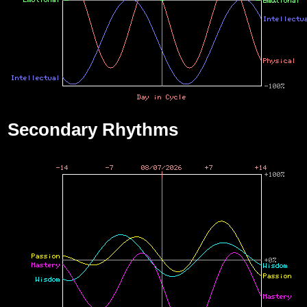
Secondary Rhythms