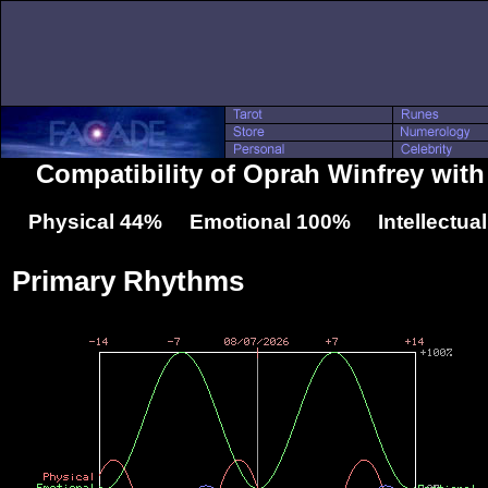
Compatibility of Oprah Winfrey wit
Physical 44% Emotional 100% Intellectua
Primary Rhythms