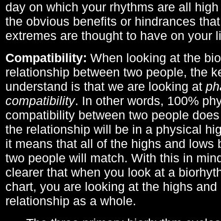
day on which your rhythms are all high 
the obvious benefits or hindrances that
extremes are thought to have on your li
Compatibility:
When looking at the bi
relationship between two people, the ke
understand is that we are looking at
ph
compatibility
. In other words, 100% phy
compatibility between two people does
the relationship will be in a physical hig
it means that all of the highs and low
two people will match. With this in min
clearer that when you look at a biorhyt
chart, you are looking at the highs and 
relationship as a whole.