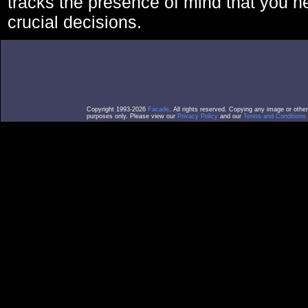
tracks the presence of mind that you 
crucial decisions.
Copyright 1993-2026
Facade
. All rights reserved. Copying any image or othe
purposes only. Please view our
Privacy Policy
and our
Terms and Conditions