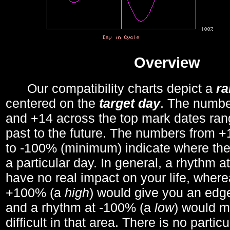
Overview
Our compatibility charts depict a
r
centered on the
target day
. The number
and +14 across the top mark dates ran
past to the future. The numbers from
to -100% (minimum) indicate where the
a particular day. In general, a rhythm a
have no real impact on your life, wher
+100% (a
high
) would give you an edge
and a rhythm at -100% (a
low
) would m
difficult in that area. There is no parti