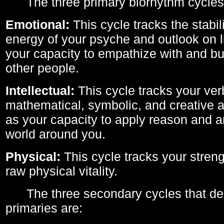
The three primary biorhythm cycles
Emotional:
This cycle tracks the stabil
energy of your psyche and outlook on li
your capacity to empathize with and bui
other people.
Intellectual:
This cycle tracks your ver
mathematical, symbolic, and creative ab
as your capacity to apply reason and a
world around you.
Physical:
This cycle tracks your streng
raw physical vitality.
The three secondary cycles that der
primaries are: