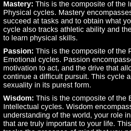
Mastery:
This is the composite of the I
Physical cycles. Mastery encompasses 
succeed at tasks and to obtain what yo
cycle also tracks athletic ability and th
to learn physical skills.
Passion:
This is the composite of the 
Emotional cycles. Passion encompass
motivation to act, and the drive that al
continue a difficult pursuit. This cycle 
sexuality in its purest form.
Wisdom:
This is the composite of the
Intellectual cycles. Wisdom encompas
understanding of the world, your role in
that are truly important to your life. Thi