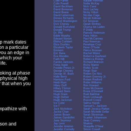
Colin Farrell
Natalie Portman
Colin Powell
Nellie McKay
David Beckham
Nick Cave
David Boreanaz
Nick Lachey
David Bowie
Nicky Hilton
David Letterman
Nicolas Cage
Denise Richards
Nicole Kidman
Denzel Washington
OJ Simpson
Dick Cheney
Oprah Winfrey
Donald Rumsfeld
Osama bin Laden
Donald Trump
P Diddy
Dr. Phil
Pamela Anderson
Eddie Murphy
Paris Hilton
Edward Norton
Paul McCartney
op mark dates
Elisha Cuthbert
Paul Newman
Eliza Dushku
Penelope Cruz
n a particular
Elizabeth Taylor
Peter O'Toole
Eminem
Pierce Brosnan
you an edge in
Eric Bana
Rachel Weisz
Eva Mendes
Rebecca Gayheart
 which your
Faith Hill
Rebecca Romijn
Famke Janssen
Richard Branson
ife.
Fiona Apple
Ricky Martin
Freddie Prinze Jr.
Ridley Scott
George Clooney
Ringo Starr
ooking at
phase
George W. Bush
Robert De Niro
Halle Berry
Robert Downey Jr.
 physical high
Harrison Ford
Robert Redford
Heidi Klum
Robin Williams
er that when you
Hilary Duff
Ron Howard
Hillary Clinton
Rose McGowan
Howard Stern
Rosie O'Donnell
Hugh Grant
Rudi Bakhtiar
Hugh Hefner
Rush Limbaugh
Hugh Jackman
Russell Crowe
Ice Cube
Salma Hayek
Ice-T
Samuel L. Jackson
empathize with
Jack Nicholson
Sarah Jessica Parker
Jackie Chan
Sarah Michelle Gellar
James Brown
Sarah Silverman
James Gandolfini
Scarlett Johansson
Jane Seymour
Sean Connery
eason and
Jay Leno
Shakira
Jennifer Aniston
Shaquille O'Neal
Jennifer Connelly
Simon Cowell