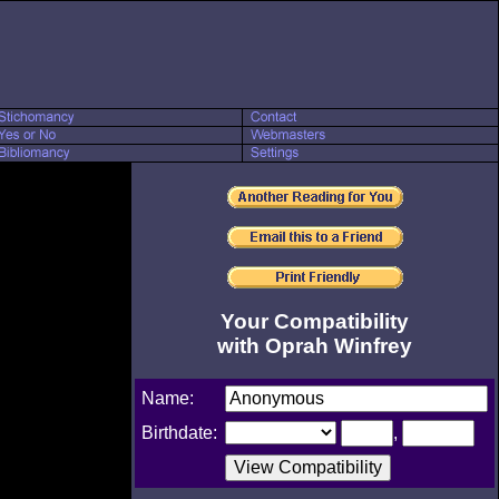
Your Compatibility
with Oprah Winfrey
Name:
Birthdate:
,