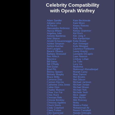
Celebrity Compatibility
with Oprah Winfrey
Adam Sandler
Kate Beckinsale
Adriana Lima
Kate Moss
Al Pacino
Keanu Reeves
Alessandra Ambrosio
Kelly Hu
Alyssa Milano
Kelsey Grammer
Angelina Jolie
Kid Rock
Antonio Banderas
Kim Jong Il
Ariel Sharon
Kim Kardashian
Arnold Schwarzenegger
Kobe Bryant
Ashlee Simpson
Kurt Vonnegut
Ashton Kutcher
Kylie Minogue
Avril Lavigne
Laurence Fishburne
Barack Obama
Lenny Kravitz
Barbara Streisand
Leonardo DiCaprio
Ben Affleck
Liam Neeson
Beyonce
Lindsay Lohan
Bill Gates
Liv Tyler
Bill O'Reilly
Lucy Liu
Bob Dylan
Madonna
Brad Pitt
Mahmoud Ahmadinejad
Britney Spears
Mariah Carey
Brittany Murphy
Matt Damon
Bruce Willis
Mel Brooks
Cameron Diaz
Mel Gibson
Carmen Electra
Michael Jackson
Catherine Zeta-Jones
Michael Jordan
Celine Dion
Michael Moore
Charles Manson
Michael York
Chow Yun Fat
Michelle Yeoh
Chris Rock
Mick Jagger
Christian Bale
Mike Myers
Christie Brinkley
Mitt Romney
Christina Aguilera
Moby
Chuck Norris
Monica Potter
Cindy Crawford
Muhammad Ali
Claire Forlani
Naomi Campbell
Clint Eastwood
Natalie Imbruglia