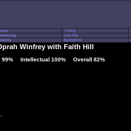
Oprah Winfrey with Faith Hill
 99% Intellectual 100% Overall 82%