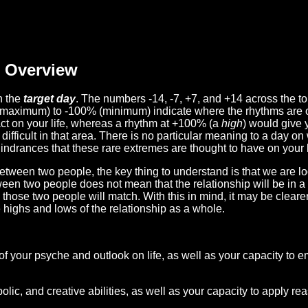
Overview
n the
target day
. The numbers -14, -7, +7, and +14 across the t
(maximum) to -100% (minimum) indicate where the rhythms are o
act on your life, whereas a rhythm at +100% (a
high
) would give 
difficult in that area. There is no particular meaning to a day on
hindrances that these rare extremes are thought to have on your l
etween two people, the key thing to understand is that we are l
ween two people does not mean that the relationship will be in a
n those two people will match. With this in mind, it may be clear
e highs and lows of the relationship as a whole.
 of your psyche and outlook on life, as well as your capacity to 
lic, and creative abilities, as well as your capacity to apply r