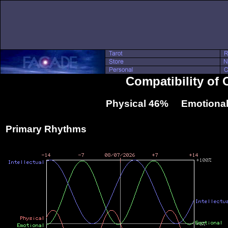
Compatibility of 
Physical 46% Emotional
Primary Rhythms