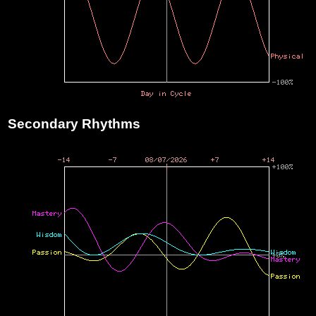
Secondary Rhythms