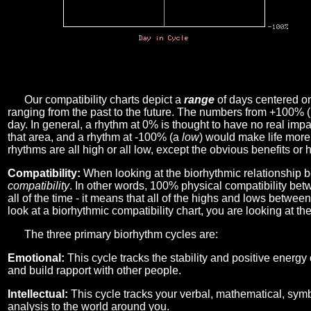
Our compatibility charts depict a
range
of days centered o
ranging from the past to the future. The numbers from +100% 
day. In general, a rhythm at 0% is thought to have no real imp
that area, and a rhythm at -100% (a
low
) would make life more 
rhythms are all high or all low, except the obvious benefits or 
Compatibility:
When looking at the biorhythmic relationship b
compatibility
. In other words, 100% physical compatibility bet
all of the time - it means that all of the highs and lows betwee
look at a biorhythmic compatibility chart, you are looking at th
The three primary biorhythm cycles are:
Emotional:
This cycle tracks the stability and positive energy
and build rapport with other people.
Intellectual:
This cycle tracks your verbal, mathematical, symbo
analysis to the world around you.