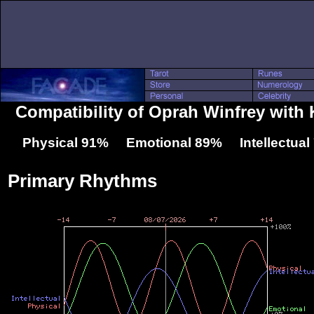
Compatibility of Oprah Winfrey with
Physical 91% Emotional 89% Intellectua
Primary Rhythms