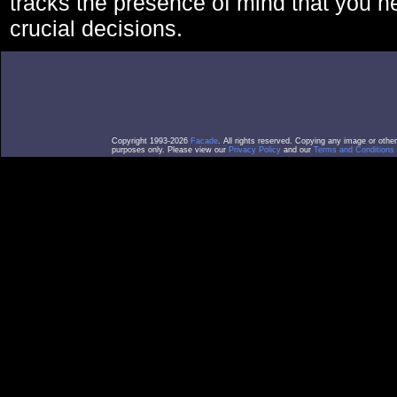
tracks the presence of mind that you 
crucial decisions.
Copyright 1993-2026
Facade
. All rights reserved. Copying any image or othe
purposes only. Please view our
Privacy Policy
and our
Terms and Conditions