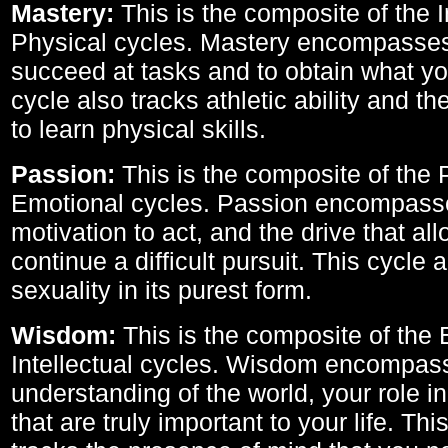
Mastery:
This is the composite of the I
Physical cycles. Mastery encompasses 
succeed at tasks and to obtain what yo
cycle also tracks athletic ability and th
to learn physical skills.
Passion:
This is the composite of the 
Emotional cycles. Passion encompass
motivation to act, and the drive that al
continue a difficult pursuit. This cycle 
sexuality in its purest form.
Wisdom:
This is the composite of the
Intellectual cycles. Wisdom encompas
understanding of the world, your role in
that are truly important to your life. Thi