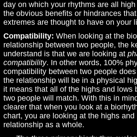
day on which your rhythms are all high 
the obvious benefits or hindrances that
extremes are thought to have on your li
Compatibility:
When looking at the bi
relationship between two people, the ke
understand is that we are looking at
ph
compatibility
. In other words, 100% phy
compatibility between two people does
the relationship will be in a physical hig
it means that all of the highs and low
two people will match. With this in min
clearer that when you look at a biorhyt
chart, you are looking at the highs and 
relationship as a whole.