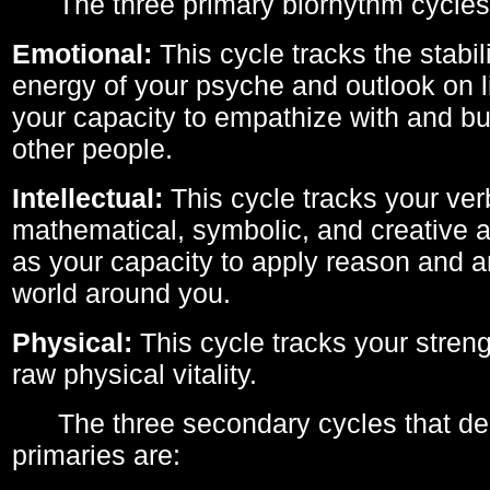
The three primary biorhythm cycles
Emotional:
This cycle tracks the stabil
energy of your psyche and outlook on li
your capacity to empathize with and bui
other people.
Intellectual:
This cycle tracks your ver
mathematical, symbolic, and creative ab
as your capacity to apply reason and a
world around you.
Physical:
This cycle tracks your streng
raw physical vitality.
The three secondary cycles that der
primaries are: