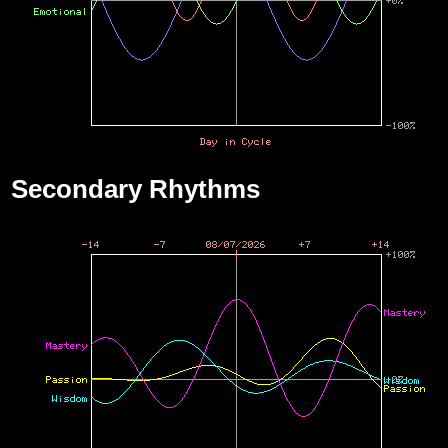
Secondary Rhythms