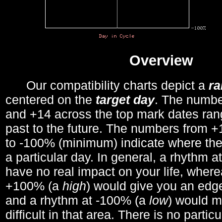
Overview
Our compatibility charts depict a
r
centered on the
target day
. The number
and +14 across the top mark dates ran
past to the future. The numbers from
to -100% (minimum) indicate where the
a particular day. In general, a rhythm a
have no real impact on your life, wher
+100% (a
high
) would give you an edge
and a rhythm at -100% (a
low
) would m
difficult in that area. There is no parti