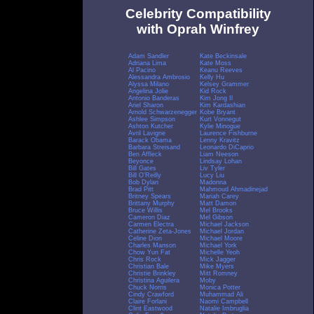
Celebrity Compatibility
with Oprah Winfrey
Adam Sandler
Kate Beckinsale
Adriana Lima
Kate Moss
Al Pacino
Keanu Reeves
Alessandra Ambrosio
Kelly Hu
Alyssa Milano
Kelsey Grammer
Angelina Jolie
Kid Rock
Antonio Banderas
Kim Jong Il
Ariel Sharon
Kim Kardashian
Arnold Schwarzenegger
Kobe Bryant
Ashlee Simpson
Kurt Vonnegut
Ashton Kutcher
Kylie Minogue
Avril Lavigne
Laurence Fishburne
Barack Obama
Lenny Kravitz
Barbara Streisand
Leonardo DiCaprio
Ben Affleck
Liam Neeson
Beyonce
Lindsay Lohan
Bill Gates
Liv Tyler
Bill O'Reilly
Lucy Liu
Bob Dylan
Madonna
Brad Pitt
Mahmoud Ahmadinejad
Britney Spears
Mariah Carey
Brittany Murphy
Matt Damon
Bruce Willis
Mel Brooks
Cameron Diaz
Mel Gibson
Carmen Electra
Michael Jackson
Catherine Zeta-Jones
Michael Jordan
Celine Dion
Michael Moore
Charles Manson
Michael York
Chow Yun Fat
Michelle Yeoh
Chris Rock
Mick Jagger
Christian Bale
Mike Myers
Christie Brinkley
Mitt Romney
Christina Aguilera
Moby
Chuck Norris
Monica Potter
Cindy Crawford
Muhammad Ali
Claire Forlani
Naomi Campbell
Clint Eastwood
Natalie Imbruglia