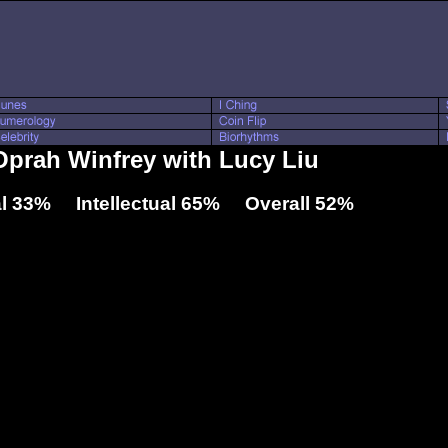
 Oprah Winfrey with Lucy Liu
l 33% Intellectual 65% Overall 52%