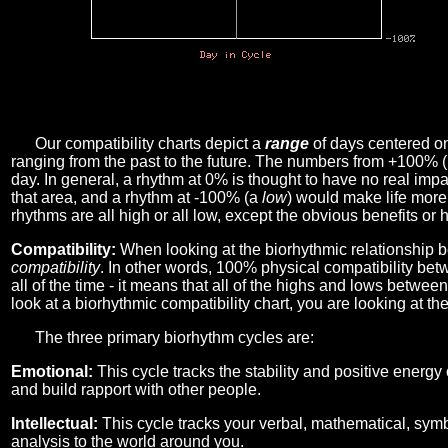
Our compatibility charts depict a
range
of days centered o
ranging from the past to the future. The numbers from +100% 
day. In general, a rhythm at 0% is thought to have no real imp
that area, and a rhythm at -100% (a
low
) would make life more 
rhythms are all high or all low, except the obvious benefits or 
Compatibility:
When looking at the biorhythmic relationship b
compatibility
. In other words, 100% physical compatibility bet
all of the time - it means that all of the highs and lows betwee
look at a biorhythmic compatibility chart, you are looking at th
The three primary biorhythm cycles are:
Emotional:
This cycle tracks the stability and positive energy
and build rapport with other people.
Intellectual:
This cycle tracks your verbal, mathematical, symbo
analysis to the world around you.