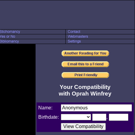
Your Compatibility
with Oprah Winfrey
Name:
Birthdate:
,