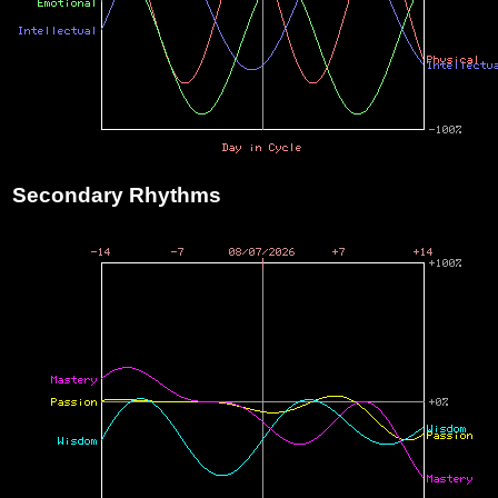
Secondary Rhythms