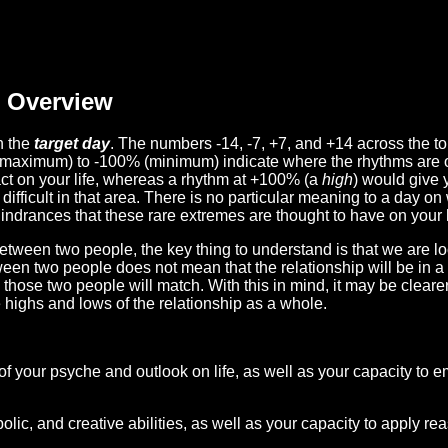
Overview
n the
target day
. The numbers -14, -7, +7, and +14 across the t
(maximum) to -100% (minimum) indicate where the rhythms are o
act on your life, whereas a rhythm at +100% (a
high
) would give 
difficult in that area. There is no particular meaning to a day on
hindrances that these rare extremes are thought to have on your l
etween two people, the key thing to understand is that we are l
ween two people does not mean that the relationship will be in a
n those two people will match. With this in mind, it may be clear
e highs and lows of the relationship as a whole.
 of your psyche and outlook on life, as well as your capacity to 
lic, and creative abilities, as well as your capacity to apply r