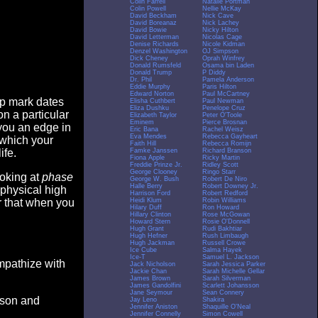
Colin Farrell
Natalie Portman
Colin Powell
Nellie McKay
David Beckham
Nick Cave
David Boreanaz
Nick Lachey
David Bowie
Nicky Hilton
David Letterman
Nicolas Cage
Denise Richards
Nicole Kidman
Denzel Washington
OJ Simpson
Dick Cheney
Oprah Winfrey
Donald Rumsfeld
Osama bin Laden
Donald Trump
P Diddy
Dr. Phil
Pamela Anderson
Eddie Murphy
Paris Hilton
Edward Norton
Paul McCartney
op mark dates
Elisha Cuthbert
Paul Newman
Eliza Dushku
Penelope Cruz
n a particular
Elizabeth Taylor
Peter O'Toole
Eminem
Pierce Brosnan
you an edge in
Eric Bana
Rachel Weisz
Eva Mendes
Rebecca Gayheart
 which your
Faith Hill
Rebecca Romijn
Famke Janssen
Richard Branson
ife.
Fiona Apple
Ricky Martin
Freddie Prinze Jr.
Ridley Scott
George Clooney
Ringo Starr
ooking at
phase
George W. Bush
Robert De Niro
Halle Berry
Robert Downey Jr.
 physical high
Harrison Ford
Robert Redford
Heidi Klum
Robin Williams
er that when you
Hilary Duff
Ron Howard
Hillary Clinton
Rose McGowan
Howard Stern
Rosie O'Donnell
Hugh Grant
Rudi Bakhtiar
Hugh Hefner
Rush Limbaugh
Hugh Jackman
Russell Crowe
Ice Cube
Salma Hayek
Ice-T
Samuel L. Jackson
empathize with
Jack Nicholson
Sarah Jessica Parker
Jackie Chan
Sarah Michelle Gellar
James Brown
Sarah Silverman
James Gandolfini
Scarlett Johansson
Jane Seymour
Sean Connery
eason and
Jay Leno
Shakira
Jennifer Aniston
Shaquille O'Neal
Jennifer Connelly
Simon Cowell