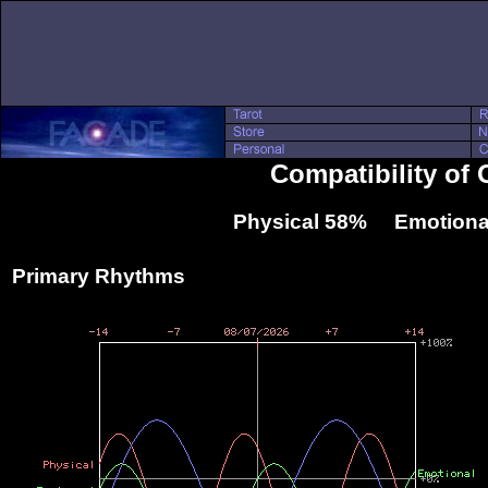
Compatibility of
Physical 58% Emotiona
Primary Rhythms