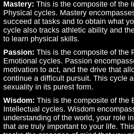
Mastery:
This is the composite of the I
Physical cycles. Mastery encompasses 
succeed at tasks and to obtain what yo
cycle also tracks athletic ability and th
to learn physical skills.
Passion:
This is the composite of the 
Emotional cycles. Passion encompass
motivation to act, and the drive that al
continue a difficult pursuit. This cycle 
sexuality in its purest form.
Wisdom:
This is the composite of the
Intellectual cycles. Wisdom encompas
understanding of the world, your role in
that are truly important to your life. Thi