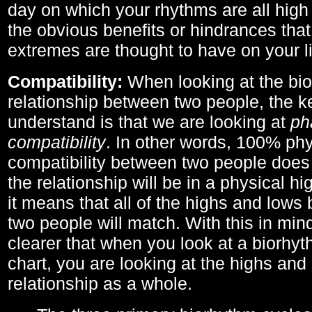
day on which your rhythms are all high 
the obvious benefits or hindrances that
extremes are thought to have on your li
Compatibility:
When looking at the bi
relationship between two people, the ke
understand is that we are looking at
ph
compatibility
. In other words, 100% phy
compatibility between two people does
the relationship will be in a physical hig
it means that all of the highs and low
two people will match. With this in min
clearer that when you look at a biorhyt
chart, you are looking at the highs and 
relationship as a whole.