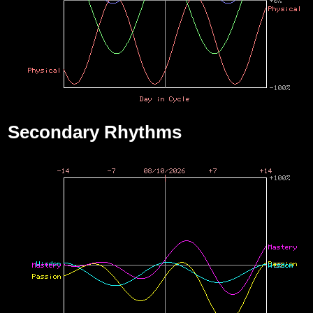
Secondary Rhythms