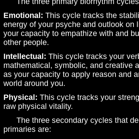
The three primary biorhythm cycles
Emotional:
This cycle tracks the stabil
energy of your psyche and outlook on li
your capacity to empathize with and bui
other people.
Intellectual:
This cycle tracks your ver
mathematical, symbolic, and creative ab
as your capacity to apply reason and a
world around you.
Physical:
This cycle tracks your streng
raw physical vitality.
The three secondary cycles that der
primaries are: