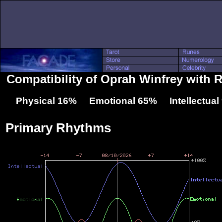
Compatibility of Oprah Winfrey with 
Physical 16% Emotional 65% Intellectua
Primary Rhythms