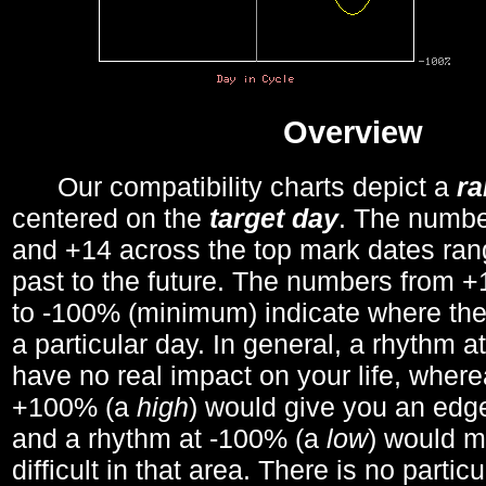
Overview
Our compatibility charts depict a
r
centered on the
target day
. The number
and +14 across the top mark dates ran
past to the future. The numbers from
to -100% (minimum) indicate where the
a particular day. In general, a rhythm a
have no real impact on your life, wher
+100% (a
high
) would give you an edge
and a rhythm at -100% (a
low
) would m
difficult in that area. There is no parti