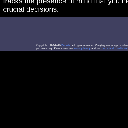
tracks the presence of mind that you 
crucial decisions.
Copyright 1993-2026
Facade
. All rights reserved. Copying any image or othe
purposes only. Please view our
Privacy Policy
and our
Terms and Conditions