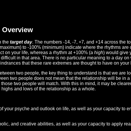
Overview
n the
target day
. The numbers -14, -7, +7, and +14 across the t
(maximum) to -100% (minimum) indicate where the rhythms are o
act on your life, whereas a rhythm at +100% (a
high
) would give 
difficult in that area. There is no particular meaning to a day on
hindrances that these rare extremes are thought to have on your l
etween two people, the key thing to understand is that we are l
ween two people does not mean that the relationship will be in a
n those two people will match. With this in mind, it may be clear
e highs and lows of the relationship as a whole.
 of your psyche and outlook on life, as well as your capacity to 
lic, and creative abilities, as well as your capacity to apply r