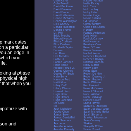
Colin Farrell
Natalie Portman
Colin Powell
Nellie McKay
David Beckham
Nick Cave
David Boreanaz
Nick Lachey
David Bowie
Nicky Hilton
David Letterman
Nicolas Cage
Denise Richards
Nicole Kidman
Denzel Washington
OJ Simpson
Dick Cheney
Oprah Winfrey
Donald Rumsfeld
Osama bin Laden
Donald Trump
P Diddy
Dr. Phil
Pamela Anderson
Eddie Murphy
Paris Hilton
Edward Norton
Paul McCartney
op mark dates
Elisha Cuthbert
Paul Newman
Eliza Dushku
Penelope Cruz
n a particular
Elizabeth Taylor
Peter O'Toole
Eminem
Pierce Brosnan
you an edge in
Eric Bana
Rachel Weisz
Eva Mendes
Rebecca Gayheart
 which your
Faith Hill
Rebecca Romijn
Famke Janssen
Richard Branson
ife.
Fiona Apple
Ricky Martin
Freddie Prinze Jr.
Ridley Scott
George Clooney
Ringo Starr
ooking at
phase
George W. Bush
Robert De Niro
Halle Berry
Robert Downey Jr.
 physical high
Harrison Ford
Robert Redford
Heidi Klum
Robin Williams
er that when you
Hilary Duff
Ron Howard
Hillary Clinton
Rose McGowan
Howard Stern
Rosie O'Donnell
Hugh Grant
Rudi Bakhtiar
Hugh Hefner
Rush Limbaugh
Hugh Jackman
Russell Crowe
Ice Cube
Salma Hayek
Ice-T
Samuel L. Jackson
empathize with
Jack Nicholson
Sarah Jessica Parker
Jackie Chan
Sarah Michelle Gellar
James Brown
Sarah Silverman
James Gandolfini
Scarlett Johansson
Jane Seymour
Sean Connery
eason and
Jay Leno
Shakira
Jennifer Aniston
Shaquille O'Neal
Jennifer Connelly
Simon Cowell