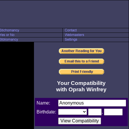
Your Compatibility
with Oprah Winfrey
Name:
Birthdate:
,