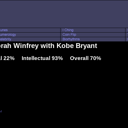
prah Winfrey with Kobe Bryant
l 22% Intellectual 93% Overall 70%