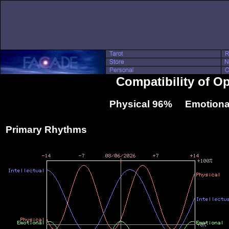
Compatibility of O
Physical 96% Emotiona
Primary Rhythms