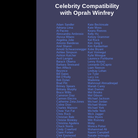
Celebrity Compatibility
with Oprah Winfrey
Adam Sandler
Kate Beckinsale
Adriana Lima
Kate Moss
Al Pacino
Keanu Reeves
Alessandra Ambrosio
Kelly Hu
Alyssa Milano
Kelsey Grammer
Angelina Jolie
Kid Rock
Antonio Banderas
Kim Jong Il
Ariel Sharon
Kim Kardashian
Arnold Schwarzenegger
Kobe Bryant
Ashlee Simpson
Kurt Vonnegut
Ashton Kutcher
Kylie Minogue
Avril Lavigne
Laurence Fishburne
Barack Obama
Lenny Kravitz
Barbara Streisand
Leonardo DiCaprio
Ben Affleck
Liam Neeson
Beyonce
Lindsay Lohan
Bill Gates
Liv Tyler
Bill O'Reilly
Lucy Liu
Bob Dylan
Madonna
Brad Pitt
Mahmoud Ahmadinejad
Britney Spears
Mariah Carey
Brittany Murphy
Matt Damon
Bruce Willis
Mel Brooks
Cameron Diaz
Mel Gibson
Carmen Electra
Michael Jackson
Catherine Zeta-Jones
Michael Jordan
Celine Dion
Michael Moore
Charles Manson
Michael York
Chow Yun Fat
Michelle Yeoh
Chris Rock
Mick Jagger
Christian Bale
Mike Myers
Christie Brinkley
Mitt Romney
Christina Aguilera
Moby
Chuck Norris
Monica Potter
Cindy Crawford
Muhammad Ali
Claire Forlani
Naomi Campbell
Clint Eastwood
Natalie Imbruglia