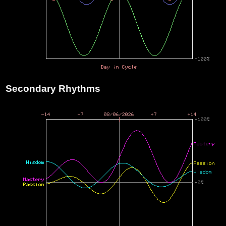
Secondary Rhythms