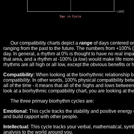
Our compatibility charts depict a
range
of days centered o
ranging from the past to the future. The numbers from +100% 
day. In general, a rhythm at 0% is thought to have no real imp
that area, and a rhythm at -100% (a
low
) would make life more 
rhythms are all high or all low, except the obvious benefits or 
Compatibility:
When looking at the biorhythmic relationship b
compatibility
. In other words, 100% physical compatibility bet
all of the time - it means that all of the highs and lows betwee
look at a biorhythmic compatibility chart, you are looking at th
The three primary biorhythm cycles are:
Emotional:
This cycle tracks the stability and positive energy
and build rapport with other people.
Intellectual:
This cycle tracks your verbal, mathematical, symbo
analysis to the world around you.