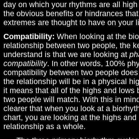
day on which your rhythms are all high 
the obvious benefits or hindrances that
extremes are thought to have on your li
Compatibility:
When looking at the bi
relationship between two people, the ke
understand is that we are looking at
ph
compatibility
. In other words, 100% phy
compatibility between two people does
the relationship will be in a physical hig
it means that all of the highs and low
two people will match. With this in min
clearer that when you look at a biorhyt
chart, you are looking at the highs and 
relationship as a whole.