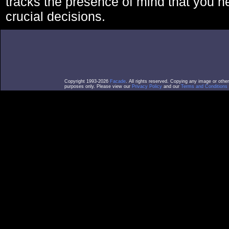
tracks the presence of mind that you 
crucial decisions.
Copyright 1993-2026
Facade
. All rights reserved. Copying any image or othe
purposes only. Please view our
Privacy Policy
and our
Terms and Conditions