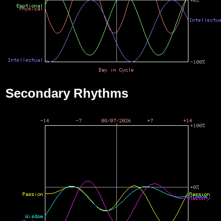
Secondary Rhythms