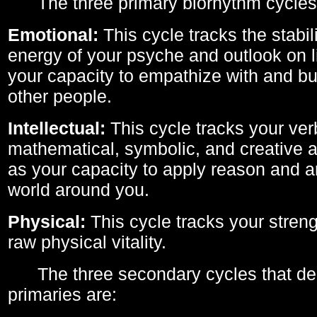
The three primary biorhythm cycles
Emotional:
This cycle tracks the stabil
energy of your psyche and outlook on li
your capacity to empathize with and bui
other people.
Intellectual:
This cycle tracks your ver
mathematical, symbolic, and creative ab
as your capacity to apply reason and a
world around you.
Physical:
This cycle tracks your streng
raw physical vitality.
The three secondary cycles that der
primaries are: