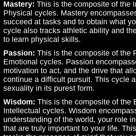
Mastery:
This is the composite of the I
Physical cycles. Mastery encompasses 
succeed at tasks and to obtain what yo
cycle also tracks athletic ability and th
to learn physical skills.
Passion:
This is the composite of the 
Emotional cycles. Passion encompass
motivation to act, and the drive that al
continue a difficult pursuit. This cycle 
sexuality in its purest form.
Wisdom:
This is the composite of the
Intellectual cycles. Wisdom encompas
understanding of the world, your role in
that are truly important to your life. Thi