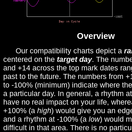
Overview
Our compatibility charts depict a
r
centered on the
target day
. The number
and +14 across the top mark dates ran
past to the future. The numbers from
to -100% (minimum) indicate where the
a particular day. In general, a rhythm a
have no real impact on your life, wher
+100% (a
high
) would give you an edge
and a rhythm at -100% (a
low
) would m
difficult in that area. There is no parti