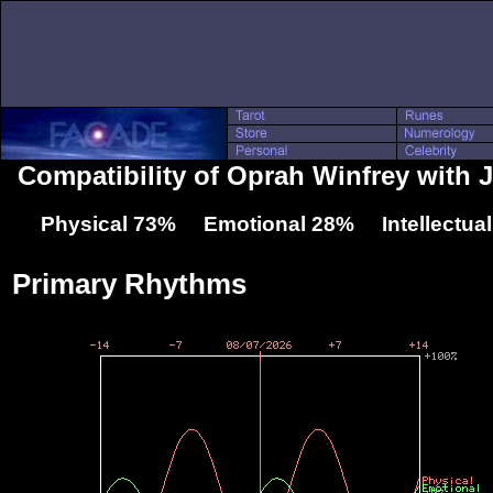
Compatibility of Oprah Winfrey with 
Physical 73% Emotional 28% Intellectua
Primary Rhythms