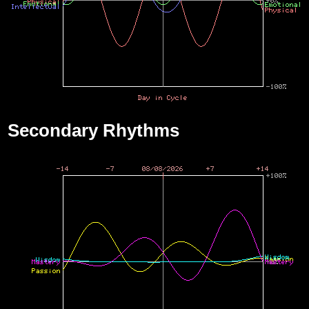
Secondary Rhythms