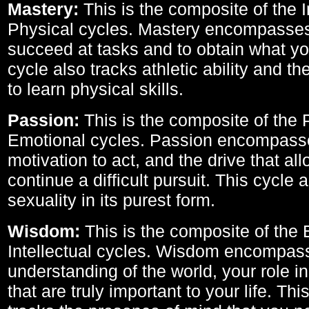
Mastery:
This is the composite of the I
Physical cycles. Mastery encompasses 
succeed at tasks and to obtain what yo
cycle also tracks athletic ability and th
to learn physical skills.
Passion:
This is the composite of the 
Emotional cycles. Passion encompass
motivation to act, and the drive that al
continue a difficult pursuit. This cycle 
sexuality in its purest form.
Wisdom:
This is the composite of the
Intellectual cycles. Wisdom encompas
understanding of the world, your role in
that are truly important to your life. Thi