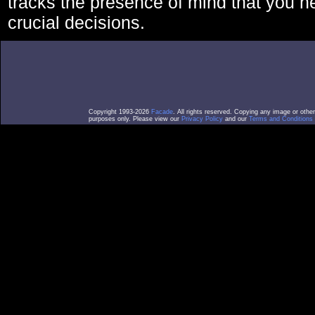
tracks the presence of mind that you 
crucial decisions.
Copyright 1993-2026
Facade
. All rights reserved. Copying any image or othe
purposes only. Please view our
Privacy Policy
and our
Terms and Conditions