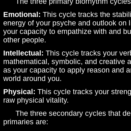
The three primary biorhythm cycles
Emotional:
This cycle tracks the stabil
energy of your psyche and outlook on li
your capacity to empathize with and bui
other people.
Intellectual:
This cycle tracks your ver
mathematical, symbolic, and creative ab
as your capacity to apply reason and a
world around you.
Physical:
This cycle tracks your streng
raw physical vitality.
The three secondary cycles that der
primaries are: