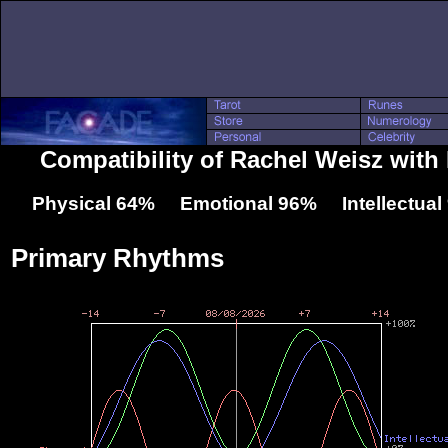
Compatibility of Rachel Weisz wit
Physical 64% Emotional 96% Intellectua
Primary Rhythms