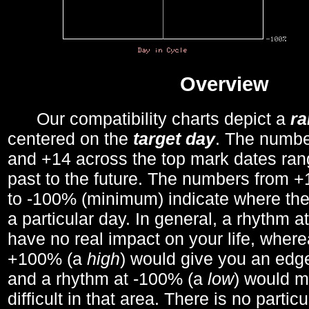
Overview
Our compatibility charts depict a
r
centered on the
target day
. The number
and +14 across the top mark dates ran
past to the future. The numbers from
to -100% (minimum) indicate where the
a particular day. In general, a rhythm a
have no real impact on your life, wher
+100% (a
high
) would give you an edge
and a rhythm at -100% (a
low
) would m
difficult in that area. There is no parti