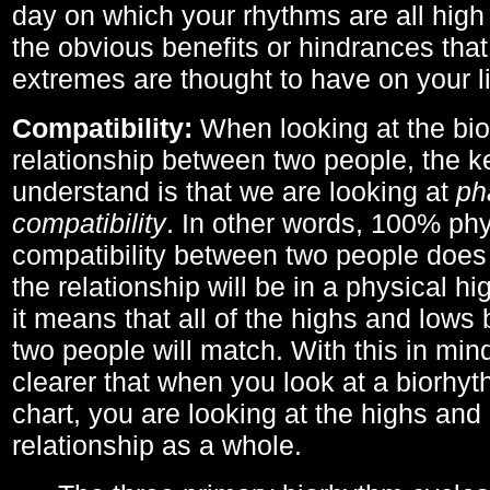
day on which your rhythms are all high 
the obvious benefits or hindrances that
extremes are thought to have on your li
Compatibility:
When looking at the bi
relationship between two people, the ke
understand is that we are looking at
ph
compatibility
. In other words, 100% phy
compatibility between two people does
the relationship will be in a physical hig
it means that all of the highs and low
two people will match. With this in min
clearer that when you look at a biorhyt
chart, you are looking at the highs and 
relationship as a whole.