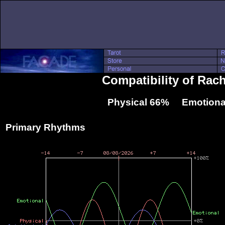
Compatibility of Rac
Physical 66% Emotiona
Primary Rhythms