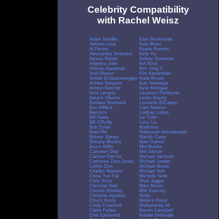
Celebrity Compatibility
with Rachel Weisz
Adam Sandler
Kate Beckinsale
Adriana Lima
Kate Moss
Al Pacino
Keanu Reeves
Alessandra Ambrosio
Kelly Hu
Alyssa Milano
Kelsey Grammer
Angelina Jolie
Kid Rock
Antonio Banderas
Kim Jong Il
Ariel Sharon
Kim Kardashian
Arnold Schwarzenegger
Kobe Bryant
Ashlee Simpson
Kurt Vonnegut
Ashton Kutcher
Kylie Minogue
Avril Lavigne
Laurence Fishburne
Barack Obama
Lenny Kravitz
Barbara Streisand
Leonardo DiCaprio
Ben Affleck
Liam Neeson
Beyonce
Lindsay Lohan
Bill Gates
Liv Tyler
Bill O'Reilly
Lucy Liu
Bob Dylan
Madonna
Brad Pitt
Mahmoud Ahmadinejad
Britney Spears
Mariah Carey
Brittany Murphy
Matt Damon
Bruce Willis
Mel Brooks
Cameron Diaz
Mel Gibson
Carmen Electra
Michael Jackson
Catherine Zeta-Jones
Michael Jordan
Celine Dion
Michael Moore
Charles Manson
Michael York
Chow Yun Fat
Michelle Yeoh
Chris Rock
Mick Jagger
Christian Bale
Mike Myers
Christie Brinkley
Mitt Romney
Christina Aguilera
Moby
Chuck Norris
Monica Potter
Cindy Crawford
Muhammad Ali
Claire Forlani
Naomi Campbell
Clint Eastwood
Natalie Imbruglia