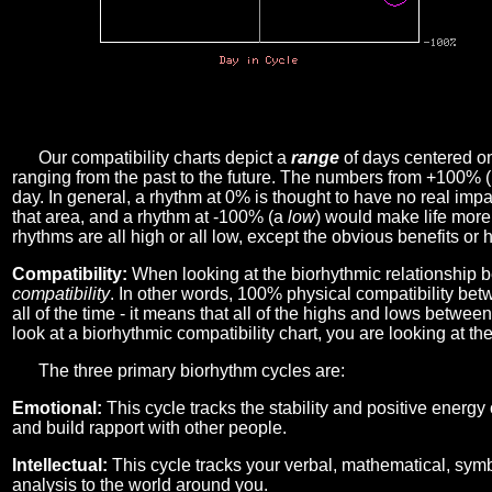
Our compatibility charts depict a
range
of days centered o
ranging from the past to the future. The numbers from +100% 
day. In general, a rhythm at 0% is thought to have no real imp
that area, and a rhythm at -100% (a
low
) would make life more 
rhythms are all high or all low, except the obvious benefits or 
Compatibility:
When looking at the biorhythmic relationship b
compatibility
. In other words, 100% physical compatibility bet
all of the time - it means that all of the highs and lows betwee
look at a biorhythmic compatibility chart, you are looking at th
The three primary biorhythm cycles are:
Emotional:
This cycle tracks the stability and positive energy
and build rapport with other people.
Intellectual:
This cycle tracks your verbal, mathematical, symbo
analysis to the world around you.