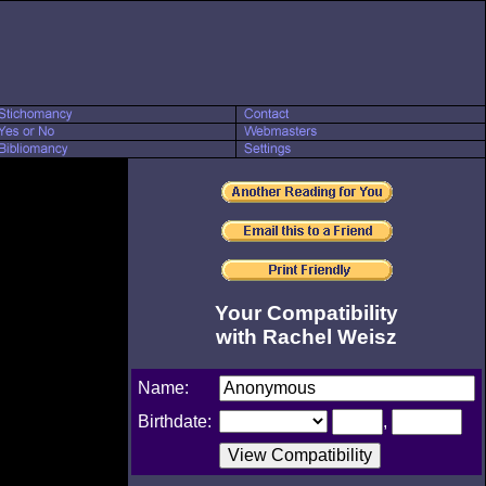
Your Compatibility
with Rachel Weisz
Name:
Birthdate:
,