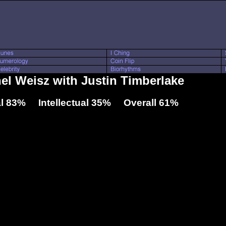
hel Weisz with Justin Timberlake
l 83% Intellectual 35% Overall 61%