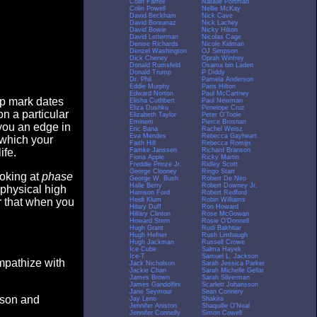
Colin Farrell
Natalie Portman
Colin Powell
Nellie McKay
David Beckham
Nick Cave
David Boreanaz
Nick Lachey
David Bowie
Nicky Hilton
David Letterman
Nicolas Cage
Denise Richards
Nicole Kidman
Denzel Washington
OJ Simpson
Dick Cheney
Oprah Winfrey
Donald Rumsfeld
Osama bin Laden
Donald Trump
P Diddy
Dr. Phil
Pamela Anderson
Eddie Murphy
Paris Hilton
Edward Norton
Paul McCartney
op mark dates
Elisha Cuthbert
Paul Newman
Eliza Dushku
Penelope Cruz
n a particular
Elizabeth Taylor
Peter O'Toole
Eminem
Pierce Brosnan
you an edge in
Eric Bana
Rachel Weisz
Eva Mendes
Rebecca Gayheart
 which your
Faith Hill
Rebecca Romijn
Famke Janssen
Richard Branson
ife.
Fiona Apple
Ricky Martin
Freddie Prinze Jr.
Ridley Scott
George Clooney
Ringo Starr
ooking at
phase
George W. Bush
Robert De Niro
Halle Berry
Robert Downey Jr.
 physical high
Harrison Ford
Robert Redford
Heidi Klum
Robin Williams
er that when you
Hilary Duff
Ron Howard
Hillary Clinton
Rose McGowan
Howard Stern
Rosie O'Donnell
Hugh Grant
Rudi Bakhtiar
Hugh Hefner
Rush Limbaugh
Hugh Jackman
Russell Crowe
Ice Cube
Salma Hayek
Ice-T
Samuel L. Jackson
empathize with
Jack Nicholson
Sarah Jessica Parker
Jackie Chan
Sarah Michelle Gellar
James Brown
Sarah Silverman
James Gandolfini
Scarlett Johansson
Jane Seymour
Sean Connery
eason and
Jay Leno
Shakira
Jennifer Aniston
Shaquille O'Neal
Jennifer Connelly
Simon Cowell