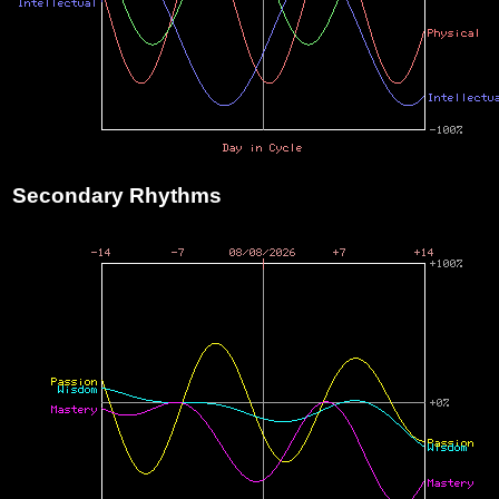
Secondary Rhythms