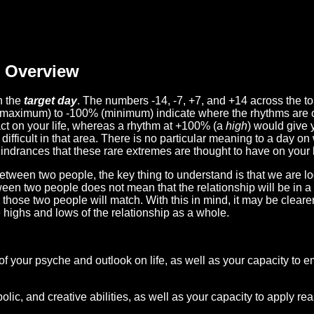
Overview
n the
target day
. The numbers -14, -7, +7, and +14 across the t
(maximum) to -100% (minimum) indicate where the rhythms are o
act on your life, whereas a rhythm at +100% (a
high
) would give 
difficult in that area. There is no particular meaning to a day on
hindrances that these rare extremes are thought to have on your l
etween two people, the key thing to understand is that we are l
ween two people does not mean that the relationship will be in a
n those two people will match. With this in mind, it may be clear
e highs and lows of the relationship as a whole.
 of your psyche and outlook on life, as well as your capacity to 
lic, and creative abilities, as well as your capacity to apply r