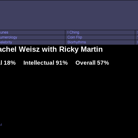
achel Weisz with Ricky Martin
l 18% Intellectual 91% Overall 57%