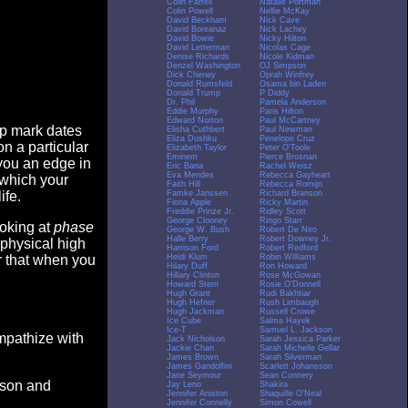
Colin Farrell
Natalie Portman
Colin Powell
Nellie McKay
David Beckham
Nick Cave
David Boreanaz
Nick Lachey
David Bowie
Nicky Hilton
David Letterman
Nicolas Cage
Denise Richards
Nicole Kidman
Denzel Washington
OJ Simpson
Dick Cheney
Oprah Winfrey
Donald Rumsfeld
Osama bin Laden
Donald Trump
P Diddy
Dr. Phil
Pamela Anderson
Eddie Murphy
Paris Hilton
Edward Norton
Paul McCartney
op mark dates
Elisha Cuthbert
Paul Newman
Eliza Dushku
Penelope Cruz
n a particular
Elizabeth Taylor
Peter O'Toole
Eminem
Pierce Brosnan
you an edge in
Eric Bana
Rachel Weisz
Eva Mendes
Rebecca Gayheart
 which your
Faith Hill
Rebecca Romijn
Famke Janssen
Richard Branson
ife.
Fiona Apple
Ricky Martin
Freddie Prinze Jr.
Ridley Scott
George Clooney
Ringo Starr
ooking at
phase
George W. Bush
Robert De Niro
Halle Berry
Robert Downey Jr.
 physical high
Harrison Ford
Robert Redford
Heidi Klum
Robin Williams
er that when you
Hilary Duff
Ron Howard
Hillary Clinton
Rose McGowan
Howard Stern
Rosie O'Donnell
Hugh Grant
Rudi Bakhtiar
Hugh Hefner
Rush Limbaugh
Hugh Jackman
Russell Crowe
Ice Cube
Salma Hayek
Ice-T
Samuel L. Jackson
empathize with
Jack Nicholson
Sarah Jessica Parker
Jackie Chan
Sarah Michelle Gellar
James Brown
Sarah Silverman
James Gandolfini
Scarlett Johansson
Jane Seymour
Sean Connery
eason and
Jay Leno
Shakira
Jennifer Aniston
Shaquille O'Neal
Jennifer Connelly
Simon Cowell