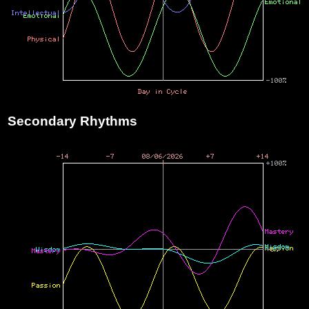
Secondary Rhythms