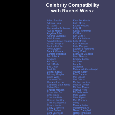
Celebrity Compatibility
with Rachel Weisz
Adam Sandler
Kate Beckinsale
Adriana Lima
Kate Moss
Al Pacino
Keanu Reeves
Alessandra Ambrosio
Kelly Hu
Alyssa Milano
Kelsey Grammer
Angelina Jolie
Kid Rock
Antonio Banderas
Kim Jong Il
Ariel Sharon
Kim Kardashian
Arnold Schwarzenegger
Kobe Bryant
Ashlee Simpson
Kurt Vonnegut
Ashton Kutcher
Kylie Minogue
Avril Lavigne
Laurence Fishburne
Barack Obama
Lenny Kravitz
Barbara Streisand
Leonardo DiCaprio
Ben Affleck
Liam Neeson
Beyonce
Lindsay Lohan
Bill Gates
Liv Tyler
Bill O'Reilly
Lucy Liu
Bob Dylan
Madonna
Brad Pitt
Mahmoud Ahmadinejad
Britney Spears
Mariah Carey
Brittany Murphy
Matt Damon
Bruce Willis
Mel Brooks
Cameron Diaz
Mel Gibson
Carmen Electra
Michael Jackson
Catherine Zeta-Jones
Michael Jordan
Celine Dion
Michael Moore
Charles Manson
Michael York
Chow Yun Fat
Michelle Yeoh
Chris Rock
Mick Jagger
Christian Bale
Mike Myers
Christie Brinkley
Mitt Romney
Christina Aguilera
Moby
Chuck Norris
Monica Potter
Cindy Crawford
Muhammad Ali
Claire Forlani
Naomi Campbell
Clint Eastwood
Natalie Imbruglia