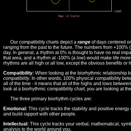
Our compatibility charts depict a
range
of days centered o
ranging from the past to the future. The numbers from +100% 
day. In general, a rhythm at 0% is thought to have no real imp
that area, and a rhythm at -100% (a
low
) would make life more 
rhythms are all high or all low, except the obvious benefits or 
Compatibility:
When looking at the biorhythmic relationship b
compatibility
. In other words, 100% physical compatibility bet
all of the time - it means that all of the highs and lows betwee
look at a biorhythmic compatibility chart, you are looking at th
The three primary biorhythm cycles are:
Emotional:
This cycle tracks the stability and positive energy
and build rapport with other people.
Intellectual:
This cycle tracks your verbal, mathematical, symbo
analysis to the world around you.