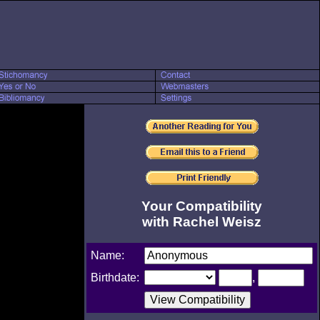
Your Compatibility
with Rachel Weisz
Name:
Birthdate:
,