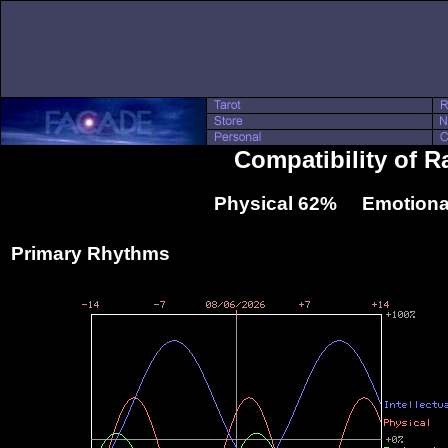
Compatibility of R
Physical 62% Emotiona
Primary Rhythms