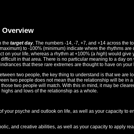
Overview
n the
target day
. The numbers -14, -7, +7, and +14 across the t
(maximum) to -100% (minimum) indicate where the rhythms are o
act on your life, whereas a rhythm at +100% (a
high
) would give 
difficult in that area. There is no particular meaning to a day on
hindrances that these rare extremes are thought to have on your l
etween two people, the key thing to understand is that we are l
ween two people does not mean that the relationship will be in a
n those two people will match. With this in mind, it may be clear
e highs and lows of the relationship as a whole.
 of your psyche and outlook on life, as well as your capacity to 
lic, and creative abilities, as well as your capacity to apply r