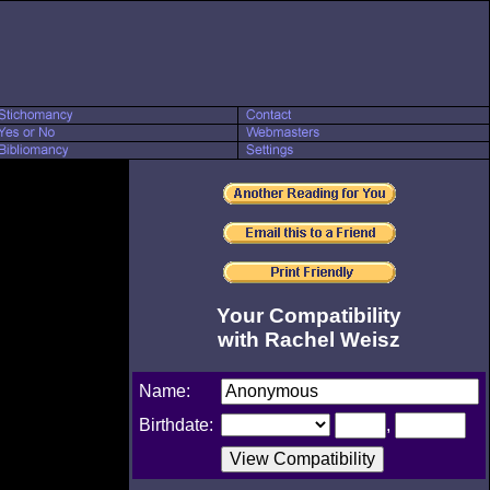
Your Compatibility
with Rachel Weisz
Name:
Birthdate:
,