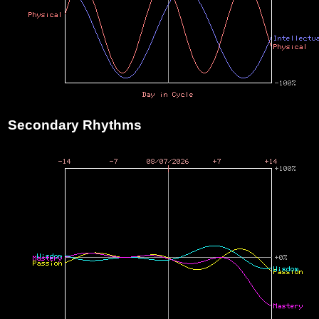
Secondary Rhythms