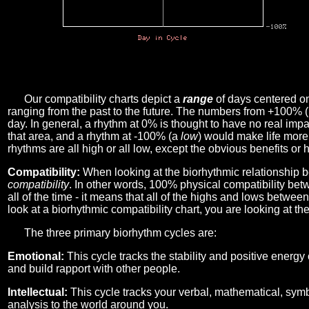
Our compatibility charts depict a
range
of days centered o
ranging from the past to the future. The numbers from +100% 
day. In general, a rhythm at 0% is thought to have no real imp
that area, and a rhythm at -100% (a
low
) would make life more 
rhythms are all high or all low, except the obvious benefits or 
Compatibility:
When looking at the biorhythmic relationship b
compatibility
. In other words, 100% physical compatibility bet
all of the time - it means that all of the highs and lows betwee
look at a biorhythmic compatibility chart, you are looking at th
The three primary biorhythm cycles are:
Emotional:
This cycle tracks the stability and positive energy
and build rapport with other people.
Intellectual:
This cycle tracks your verbal, mathematical, symbo
analysis to the world around you.