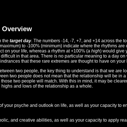
Overview
n the
target day
. The numbers -14, -7, +7, and +14 across the t
(maximum) to -100% (minimum) indicate where the rhythms are o
act on your life, whereas a rhythm at +100% (a
high
) would give 
difficult in that area. There is no particular meaning to a day on
hindrances that these rare extremes are thought to have on your l
etween two people, the key thing to understand is that we are l
ween two people does not mean that the relationship will be in a
n those two people will match. With this in mind, it may be clear
e highs and lows of the relationship as a whole.
 of your psyche and outlook on life, as well as your capacity to 
lic, and creative abilities, as well as your capacity to apply r