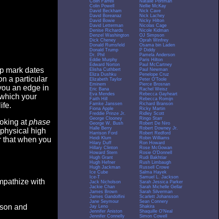
Colin Farrell
Natalie Portman
Colin Powell
Nellie McKay
David Beckham
Nick Cave
David Boreanaz
Nick Lachey
David Bowie
Nicky Hilton
David Letterman
Nicolas Cage
Denise Richards
Nicole Kidman
Denzel Washington
OJ Simpson
Dick Cheney
Oprah Winfrey
Donald Rumsfeld
Osama bin Laden
Donald Trump
P Diddy
Dr. Phil
Pamela Anderson
Eddie Murphy
Paris Hilton
Edward Norton
Paul McCartney
op mark dates
Elisha Cuthbert
Paul Newman
Eliza Dushku
Penelope Cruz
n a particular
Elizabeth Taylor
Peter O'Toole
Eminem
Pierce Brosnan
you an edge in
Eric Bana
Rachel Weisz
Eva Mendes
Rebecca Gayheart
 which your
Faith Hill
Rebecca Romijn
Famke Janssen
Richard Branson
ife.
Fiona Apple
Ricky Martin
Freddie Prinze Jr.
Ridley Scott
George Clooney
Ringo Starr
ooking at
phase
George W. Bush
Robert De Niro
Halle Berry
Robert Downey Jr.
 physical high
Harrison Ford
Robert Redford
Heidi Klum
Robin Williams
er that when you
Hilary Duff
Ron Howard
Hillary Clinton
Rose McGowan
Howard Stern
Rosie O'Donnell
Hugh Grant
Rudi Bakhtiar
Hugh Hefner
Rush Limbaugh
Hugh Jackman
Russell Crowe
Ice Cube
Salma Hayek
Ice-T
Samuel L. Jackson
empathize with
Jack Nicholson
Sarah Jessica Parker
Jackie Chan
Sarah Michelle Gellar
James Brown
Sarah Silverman
James Gandolfini
Scarlett Johansson
Jane Seymour
Sean Connery
eason and
Jay Leno
Shakira
Jennifer Aniston
Shaquille O'Neal
Jennifer Connelly
Simon Cowell