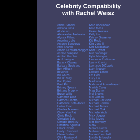
Celebrity Compatibility
with Rachel Weisz
Adam Sandler
Kate Beckinsale
Adriana Lima
Kate Moss
Al Pacino
Keanu Reeves
Alessandra Ambrosio
Kelly Hu
Alyssa Milano
Kelsey Grammer
Angelina Jolie
Kid Rock
Antonio Banderas
Kim Jong Il
Ariel Sharon
Kim Kardashian
Arnold Schwarzenegger
Kobe Bryant
Ashlee Simpson
Kurt Vonnegut
Ashton Kutcher
Kylie Minogue
Avril Lavigne
Laurence Fishburne
Barack Obama
Lenny Kravitz
Barbara Streisand
Leonardo DiCaprio
Ben Affleck
Liam Neeson
Beyonce
Lindsay Lohan
Bill Gates
Liv Tyler
Bill O'Reilly
Lucy Liu
Bob Dylan
Madonna
Brad Pitt
Mahmoud Ahmadinejad
Britney Spears
Mariah Carey
Brittany Murphy
Matt Damon
Bruce Willis
Mel Brooks
Cameron Diaz
Mel Gibson
Carmen Electra
Michael Jackson
Catherine Zeta-Jones
Michael Jordan
Celine Dion
Michael Moore
Charles Manson
Michael York
Chow Yun Fat
Michelle Yeoh
Chris Rock
Mick Jagger
Christian Bale
Mike Myers
Christie Brinkley
Mitt Romney
Christina Aguilera
Moby
Chuck Norris
Monica Potter
Cindy Crawford
Muhammad Ali
Claire Forlani
Naomi Campbell
Clint Eastwood
Natalie Imbruglia