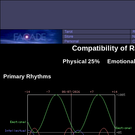
Compatibility of 
Physical 25% Emotional
Primary Rhythms