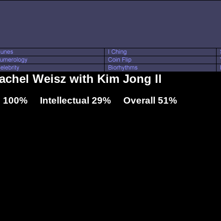
Rachel Weisz with Kim Jong Il
 100% Intellectual 29% Overall 51%