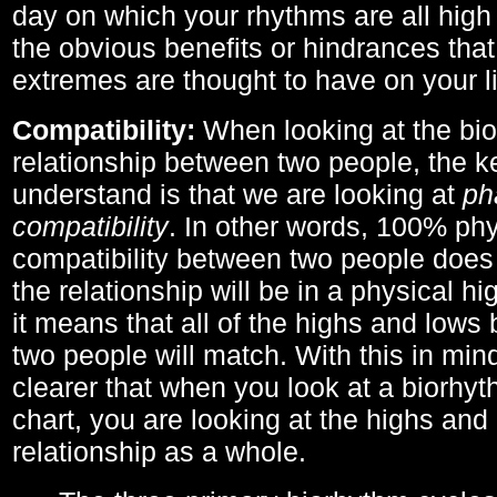
day on which your rhythms are all high 
the obvious benefits or hindrances that
extremes are thought to have on your li
Compatibility:
When looking at the bi
relationship between two people, the ke
understand is that we are looking at
ph
compatibility
. In other words, 100% phy
compatibility between two people does
the relationship will be in a physical hig
it means that all of the highs and low
two people will match. With this in min
clearer that when you look at a biorhyt
chart, you are looking at the highs and 
relationship as a whole.