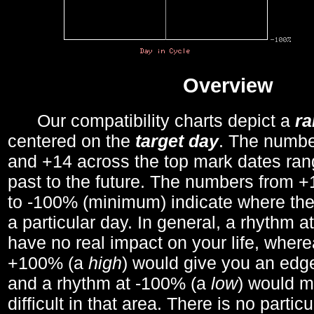
Overview
Our compatibility charts depict a
r
centered on the
target day
. The number
and +14 across the top mark dates ran
past to the future. The numbers from
to -100% (minimum) indicate where the
a particular day. In general, a rhythm a
have no real impact on your life, wher
+100% (a
high
) would give you an edge
and a rhythm at -100% (a
low
) would m
difficult in that area. There is no parti