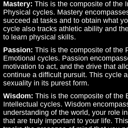
Mastery:
This is the composite of the I
Physical cycles. Mastery encompasses 
succeed at tasks and to obtain what yo
cycle also tracks athletic ability and th
to learn physical skills.
Passion:
This is the composite of the 
Emotional cycles. Passion encompass
motivation to act, and the drive that al
continue a difficult pursuit. This cycle 
sexuality in its purest form.
Wisdom:
This is the composite of the
Intellectual cycles. Wisdom encompas
understanding of the world, your role in
that are truly important to your life. Thi