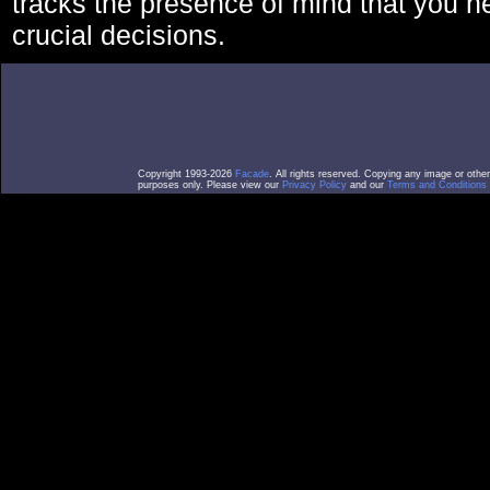
tracks the presence of mind that you 
crucial decisions.
Copyright 1993-2026
Facade
. All rights reserved. Copying any image or othe
purposes only. Please view our
Privacy Policy
and our
Terms and Conditions