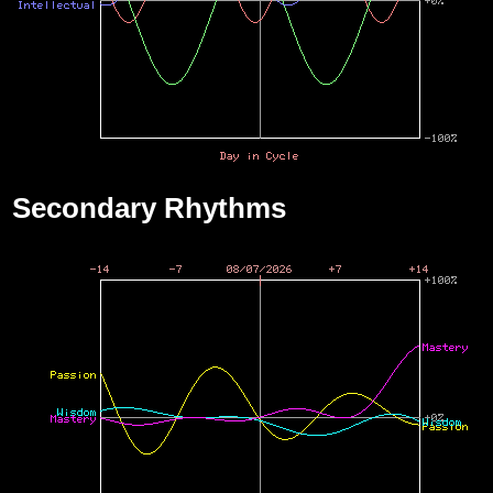
Secondary Rhythms