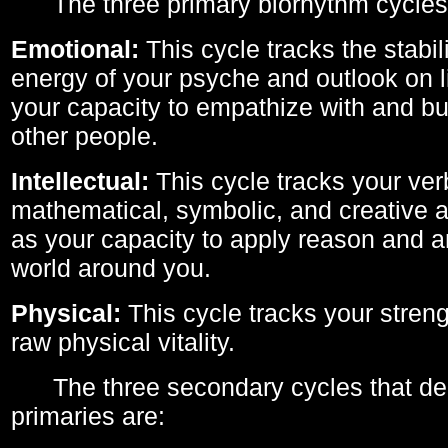
The three primary biorhythm cycles
Emotional:
This cycle tracks the stabil
energy of your psyche and outlook on li
your capacity to empathize with and bui
other people.
Intellectual:
This cycle tracks your ver
mathematical, symbolic, and creative ab
as your capacity to apply reason and a
world around you.
Physical:
This cycle tracks your streng
raw physical vitality.
The three secondary cycles that der
primaries are: