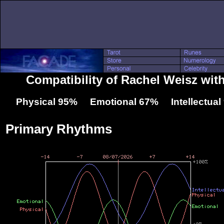
Compatibility of Rachel Weisz with
Physical 95% Emotional 67% Intellectua
Primary Rhythms