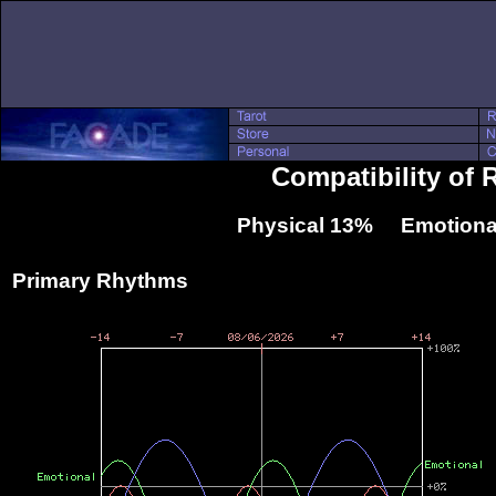
Compatibility of 
Physical 13% Emotiona
Primary Rhythms