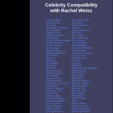
Celebrity Compatibility
with Rachel Weisz
Adam Sandler
Kate Beckinsale
Adriana Lima
Kate Moss
Al Pacino
Keanu Reeves
Alessandra Ambrosio
Kelly Hu
Alyssa Milano
Kelsey Grammer
Angelina Jolie
Kid Rock
Antonio Banderas
Kim Jong Il
Ariel Sharon
Kim Kardashian
Arnold Schwarzenegger
Kobe Bryant
Ashlee Simpson
Kurt Vonnegut
Ashton Kutcher
Kylie Minogue
Avril Lavigne
Laurence Fishburne
Barack Obama
Lenny Kravitz
Barbara Streisand
Leonardo DiCaprio
Ben Affleck
Liam Neeson
Beyonce
Lindsay Lohan
Bill Gates
Liv Tyler
Bill O'Reilly
Lucy Liu
Bob Dylan
Madonna
Brad Pitt
Mahmoud Ahmadinejad
Britney Spears
Mariah Carey
Brittany Murphy
Matt Damon
Bruce Willis
Mel Brooks
Cameron Diaz
Mel Gibson
Carmen Electra
Michael Jackson
Catherine Zeta-Jones
Michael Jordan
Celine Dion
Michael Moore
Charles Manson
Michael York
Chow Yun Fat
Michelle Yeoh
Chris Rock
Mick Jagger
Christian Bale
Mike Myers
Christie Brinkley
Mitt Romney
Christina Aguilera
Moby
Chuck Norris
Monica Potter
Cindy Crawford
Muhammad Ali
Claire Forlani
Naomi Campbell
Clint Eastwood
Natalie Imbruglia