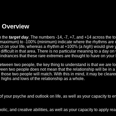
Overview
n the
target day
. The numbers -14, -7, +7, and +14 across the t
(maximum) to -100% (minimum) indicate where the rhythms are o
act on your life, whereas a rhythm at +100% (a
high
) would give 
difficult in that area. There is no particular meaning to a day on
hindrances that these rare extremes are thought to have on your l
etween two people, the key thing to understand is that we are l
ween two people does not mean that the relationship will be in a
n those two people will match. With this in mind, it may be clear
e highs and lows of the relationship as a whole.
 of your psyche and outlook on life, as well as your capacity to 
lic, and creative abilities, as well as your capacity to apply r