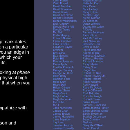
Colin Farrell
Natalie Portman
Colin Powell
Nellie McKay
David Beckham
Nick Cave
David Boreanaz
Nick Lachey
David Bowie
Nicky Hilton
David Letterman
Nicolas Cage
Denise Richards
Nicole Kidman
Denzel Washington
OJ Simpson
Dick Cheney
Oprah Winfrey
Donald Rumsfeld
Osama bin Laden
Donald Trump
P Diddy
Dr. Phil
Pamela Anderson
Eddie Murphy
Paris Hilton
Edward Norton
Paul McCartney
op mark dates
Elisha Cuthbert
Paul Newman
Eliza Dushku
Penelope Cruz
n a particular
Elizabeth Taylor
Peter O'Toole
Eminem
Pierce Brosnan
you an edge in
Eric Bana
Rachel Weisz
Eva Mendes
Rebecca Gayheart
 which your
Faith Hill
Rebecca Romijn
Famke Janssen
Richard Branson
ife.
Fiona Apple
Ricky Martin
Freddie Prinze Jr.
Ridley Scott
George Clooney
Ringo Starr
ooking at
phase
George W. Bush
Robert De Niro
Halle Berry
Robert Downey Jr.
 physical high
Harrison Ford
Robert Redford
Heidi Klum
Robin Williams
er that when you
Hilary Duff
Ron Howard
Hillary Clinton
Rose McGowan
Howard Stern
Rosie O'Donnell
Hugh Grant
Rudi Bakhtiar
Hugh Hefner
Rush Limbaugh
Hugh Jackman
Russell Crowe
Ice Cube
Salma Hayek
Ice-T
Samuel L. Jackson
empathize with
Jack Nicholson
Sarah Jessica Parker
Jackie Chan
Sarah Michelle Gellar
James Brown
Sarah Silverman
James Gandolfini
Scarlett Johansson
Jane Seymour
Sean Connery
eason and
Jay Leno
Shakira
Jennifer Aniston
Shaquille O'Neal
Jennifer Connelly
Simon Cowell