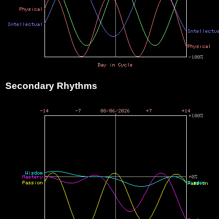
Secondary Rhythms