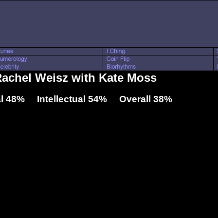
Rachel Weisz with Kate Moss
l 48% Intellectual 54% Overall 38%