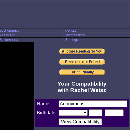
Your Compatibility
with Rachel Weisz
Name:
Birthdate:
,