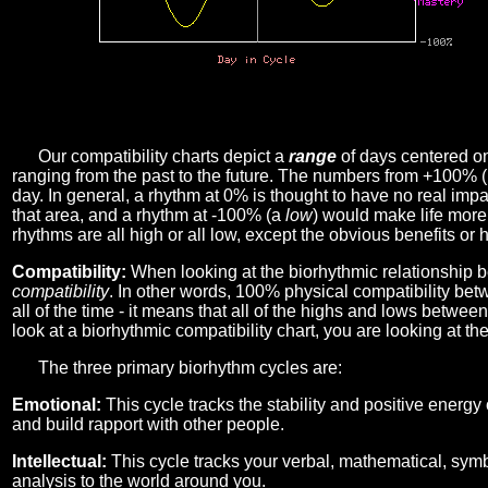
Our compatibility charts depict a
range
of days centered o
ranging from the past to the future. The numbers from +100% 
day. In general, a rhythm at 0% is thought to have no real imp
that area, and a rhythm at -100% (a
low
) would make life more 
rhythms are all high or all low, except the obvious benefits or 
Compatibility:
When looking at the biorhythmic relationship b
compatibility
. In other words, 100% physical compatibility bet
all of the time - it means that all of the highs and lows betwee
look at a biorhythmic compatibility chart, you are looking at th
The three primary biorhythm cycles are:
Emotional:
This cycle tracks the stability and positive energy
and build rapport with other people.
Intellectual:
This cycle tracks your verbal, mathematical, symbo
analysis to the world around you.