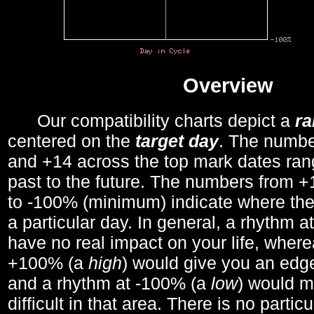
Overview
Our compatibility charts depict a
r
centered on the
target day
. The number
and +14 across the top mark dates ran
past to the future. The numbers from
to -100% (minimum) indicate where the
a particular day. In general, a rhythm a
have no real impact on your life, wher
+100% (a
high
) would give you an edge
and a rhythm at -100% (a
low
) would m
difficult in that area. There is no parti