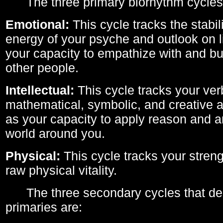
The three primary biorhythm cycles
Emotional:
This cycle tracks the stabil
energy of your psyche and outlook on li
your capacity to empathize with and bui
other people.
Intellectual:
This cycle tracks your ver
mathematical, symbolic, and creative ab
as your capacity to apply reason and a
world around you.
Physical:
This cycle tracks your streng
raw physical vitality.
The three secondary cycles that der
primaries are: