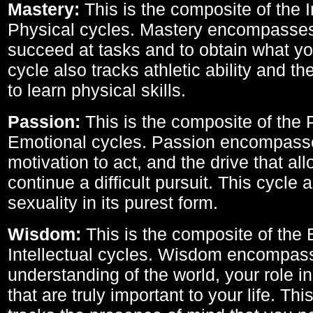
Mastery:
This is the composite of the I
Physical cycles. Mastery encompasses 
succeed at tasks and to obtain what yo
cycle also tracks athletic ability and th
to learn physical skills.
Passion:
This is the composite of the 
Emotional cycles. Passion encompass
motivation to act, and the drive that al
continue a difficult pursuit. This cycle 
sexuality in its purest form.
Wisdom:
This is the composite of the
Intellectual cycles. Wisdom encompas
understanding of the world, your role in
that are truly important to your life. Thi