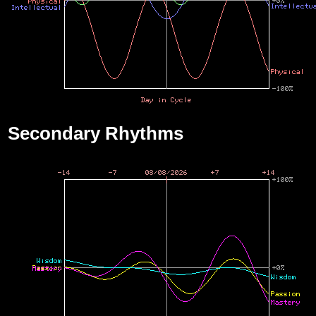
Secondary Rhythms