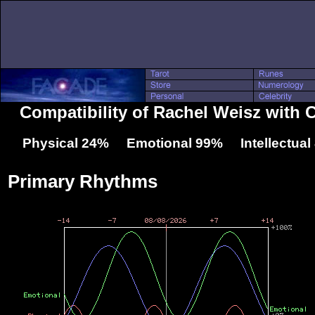
Compatibility of Rachel Weisz with C
Physical 24% Emotional 99% Intellectua
Primary Rhythms