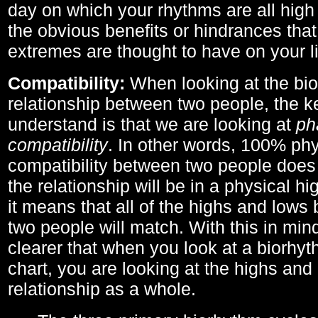
day on which your rhythms are all high 
the obvious benefits or hindrances that
extremes are thought to have on your li
Compatibility:
When looking at the bi
relationship between two people, the ke
understand is that we are looking at
ph
compatibility
. In other words, 100% phy
compatibility between two people does
the relationship will be in a physical hig
it means that all of the highs and low
two people will match. With this in min
clearer that when you look at a biorhyt
chart, you are looking at the highs and 
relationship as a whole.