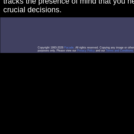
tracks the presence of mind that you 
crucial decisions.
Copyright 1993-2026
Facade
. All rights reserved. Copying any image or othe
purposes only. Please view our
Privacy Policy
and our
Terms and Conditions