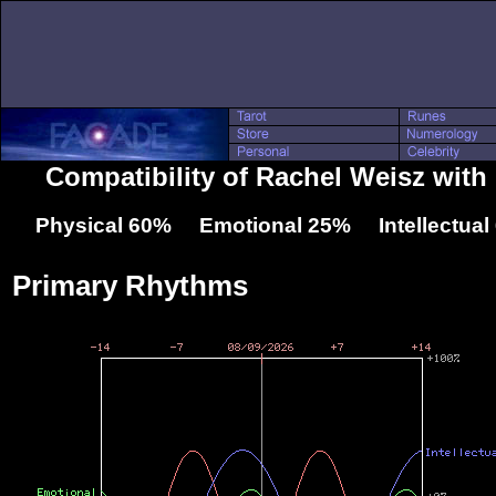
Compatibility of Rachel Weisz wit
Physical 60% Emotional 25% Intellectua
Primary Rhythms