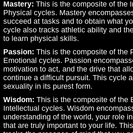
Mastery:
This is the composite of the I
Physical cycles. Mastery encompasses 
succeed at tasks and to obtain what yo
cycle also tracks athletic ability and th
to learn physical skills.
Passion:
This is the composite of the 
Emotional cycles. Passion encompass
motivation to act, and the drive that al
continue a difficult pursuit. This cycle 
sexuality in its purest form.
Wisdom:
This is the composite of the
Intellectual cycles. Wisdom encompas
understanding of the world, your role in
that are truly important to your life. Thi