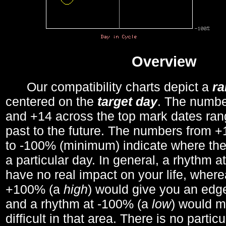
Overview
Our compatibility charts depict a
r
centered on the
target day
. The number
and +14 across the top mark dates ran
past to the future. The numbers from
to -100% (minimum) indicate where the
a particular day. In general, a rhythm a
have no real impact on your life, wher
+100% (a
high
) would give you an edge
and a rhythm at -100% (a
low
) would m
difficult in that area. There is no parti