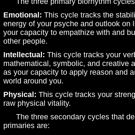
The three primary biorhythm cycles
Emotional:
This cycle tracks the stabil
energy of your psyche and outlook on li
your capacity to empathize with and bui
other people.
Intellectual:
This cycle tracks your ver
mathematical, symbolic, and creative ab
as your capacity to apply reason and a
world around you.
Physical:
This cycle tracks your streng
raw physical vitality.
The three secondary cycles that der
primaries are: