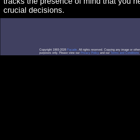
tracks the presence of mind that you 
crucial decisions.
Copyright 1993-2026
Facade
. All rights reserved. Copying any image or othe
purposes only. Please view our
Privacy Policy
and our
Terms and Conditions