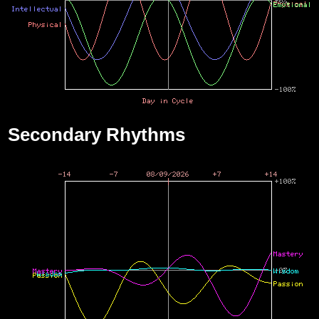
Secondary Rhythms