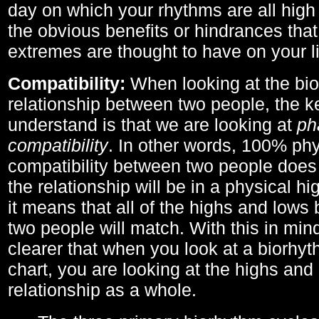
day on which your rhythms are all high 
the obvious benefits or hindrances that
extremes are thought to have on your li
Compatibility:
When looking at the bi
relationship between two people, the ke
understand is that we are looking at
ph
compatibility
. In other words, 100% phy
compatibility between two people does
the relationship will be in a physical hig
it means that all of the highs and low
two people will match. With this in min
clearer that when you look at a biorhyt
chart, you are looking at the highs and 
relationship as a whole.