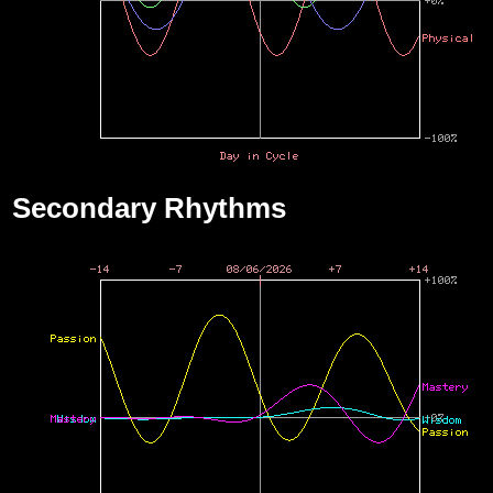
Secondary Rhythms