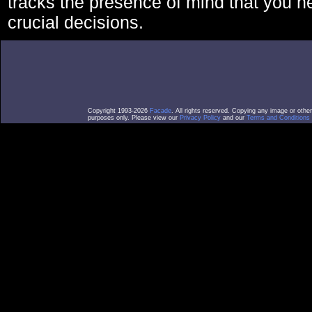
tracks the presence of mind that you 
crucial decisions.
Copyright 1993-2026
Facade
. All rights reserved. Copying any image or othe
purposes only. Please view our
Privacy Policy
and our
Terms and Conditions