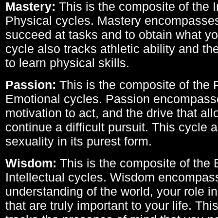
Mastery:
This is the composite of the I
Physical cycles. Mastery encompasses 
succeed at tasks and to obtain what yo
cycle also tracks athletic ability and th
to learn physical skills.
Passion:
This is the composite of the 
Emotional cycles. Passion encompass
motivation to act, and the drive that al
continue a difficult pursuit. This cycle 
sexuality in its purest form.
Wisdom:
This is the composite of the
Intellectual cycles. Wisdom encompas
understanding of the world, your role in
that are truly important to your life. Thi