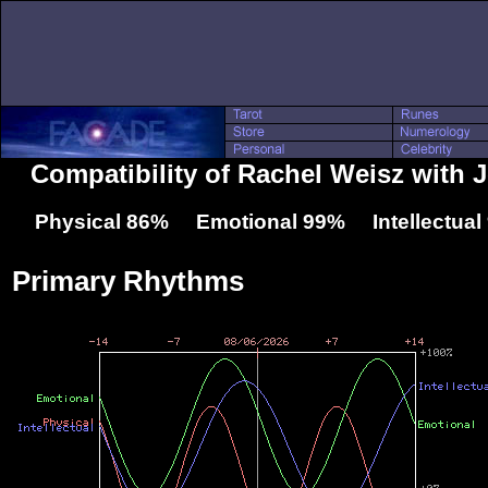
Compatibility of Rachel Weisz with J
Physical 86% Emotional 99% Intellectua
Primary Rhythms