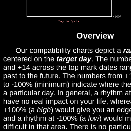
Overview
Our compatibility charts depict a
r
centered on the
target day
. The number
and +14 across the top mark dates ran
past to the future. The numbers from
to -100% (minimum) indicate where the
a particular day. In general, a rhythm a
have no real impact on your life, wher
+100% (a
high
) would give you an edge
and a rhythm at -100% (a
low
) would m
difficult in that area. There is no parti