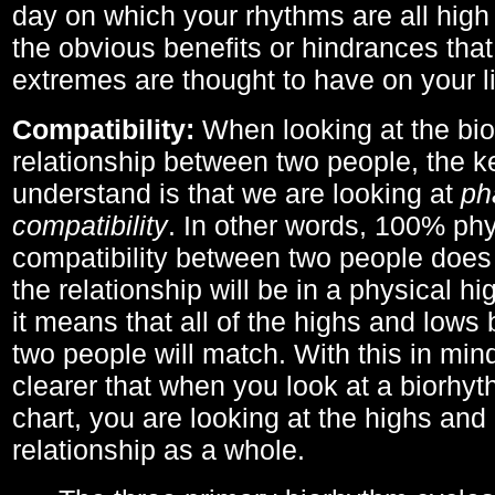
day on which your rhythms are all high 
the obvious benefits or hindrances that
extremes are thought to have on your li
Compatibility:
When looking at the bi
relationship between two people, the ke
understand is that we are looking at
ph
compatibility
. In other words, 100% phy
compatibility between two people does
the relationship will be in a physical hig
it means that all of the highs and low
two people will match. With this in min
clearer that when you look at a biorhyt
chart, you are looking at the highs and 
relationship as a whole.