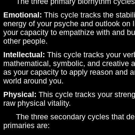
The three primary biorhythm cycles
Emotional:
This cycle tracks the stabil
energy of your psyche and outlook on li
your capacity to empathize with and bui
other people.
Intellectual:
This cycle tracks your ver
mathematical, symbolic, and creative ab
as your capacity to apply reason and a
world around you.
Physical:
This cycle tracks your streng
raw physical vitality.
The three secondary cycles that der
primaries are: