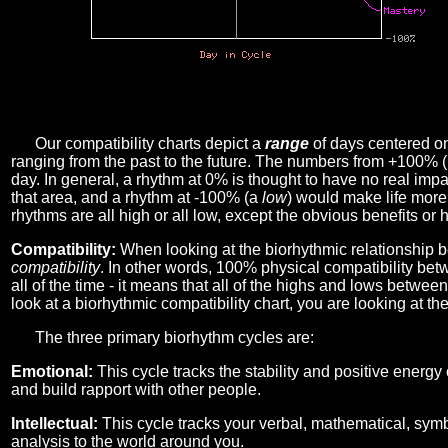
Our compatibility charts depict a
range
of days centered o
ranging from the past to the future. The numbers from +100% 
day. In general, a rhythm at 0% is thought to have no real imp
that area, and a rhythm at -100% (a
low
) would make life more 
rhythms are all high or all low, except the obvious benefits or 
Compatibility:
When looking at the biorhythmic relationship b
compatibility
. In other words, 100% physical compatibility bet
all of the time - it means that all of the highs and lows betwee
look at a biorhythmic compatibility chart, you are looking at th
The three primary biorhythm cycles are:
Emotional:
This cycle tracks the stability and positive energy
and build rapport with other people.
Intellectual:
This cycle tracks your verbal, mathematical, symbo
analysis to the world around you.