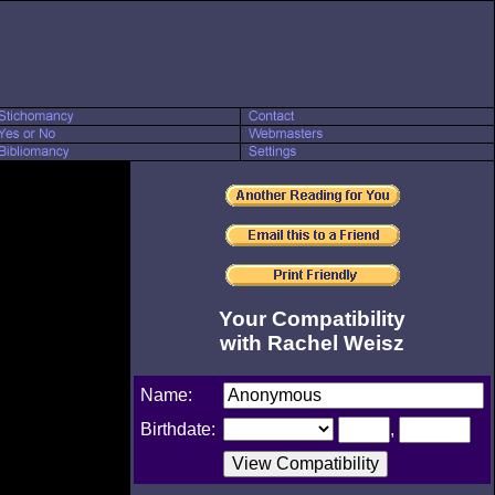
Your Compatibility
with Rachel Weisz
Name:
Birthdate:
,