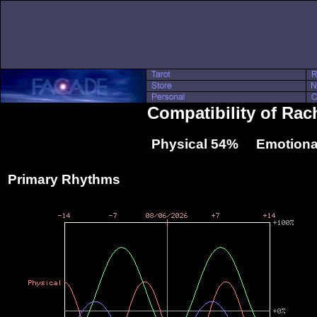
Compatibility of Rac
Physical 54% Emotiona
Primary Rhythms