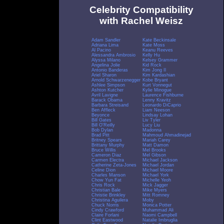
Celebrity Compatibility
with Rachel Weisz
Adam Sandler
Kate Beckinsale
Adriana Lima
Kate Moss
Al Pacino
Keanu Reeves
Alessandra Ambrosio
Kelly Hu
Alyssa Milano
Kelsey Grammer
Angelina Jolie
Kid Rock
Antonio Banderas
Kim Jong Il
Ariel Sharon
Kim Kardashian
Arnold Schwarzenegger
Kobe Bryant
Ashlee Simpson
Kurt Vonnegut
Ashton Kutcher
Kylie Minogue
Avril Lavigne
Laurence Fishburne
Barack Obama
Lenny Kravitz
Barbara Streisand
Leonardo DiCaprio
Ben Affleck
Liam Neeson
Beyonce
Lindsay Lohan
Bill Gates
Liv Tyler
Bill O'Reilly
Lucy Liu
Bob Dylan
Madonna
Brad Pitt
Mahmoud Ahmadinejad
Britney Spears
Mariah Carey
Brittany Murphy
Matt Damon
Bruce Willis
Mel Brooks
Cameron Diaz
Mel Gibson
Carmen Electra
Michael Jackson
Catherine Zeta-Jones
Michael Jordan
Celine Dion
Michael Moore
Charles Manson
Michael York
Chow Yun Fat
Michelle Yeoh
Chris Rock
Mick Jagger
Christian Bale
Mike Myers
Christie Brinkley
Mitt Romney
Christina Aguilera
Moby
Chuck Norris
Monica Potter
Cindy Crawford
Muhammad Ali
Claire Forlani
Naomi Campbell
Clint Eastwood
Natalie Imbruglia