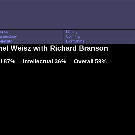
hel Weisz with Richard Branson
l 87% Intellectual 36% Overall 59%