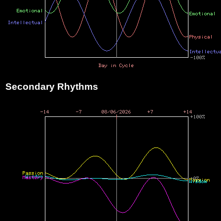
Secondary Rhythms