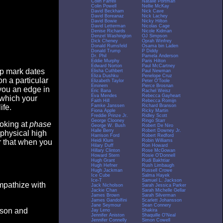
Colin Farrell
Natalie Portman
Colin Powell
Nellie McKay
David Beckham
Nick Cave
David Boreanaz
Nick Lachey
David Bowie
Nicky Hilton
David Letterman
Nicolas Cage
Denise Richards
Nicole Kidman
Denzel Washington
OJ Simpson
Dick Cheney
Oprah Winfrey
Donald Rumsfeld
Osama bin Laden
Donald Trump
P Diddy
Dr. Phil
Pamela Anderson
Eddie Murphy
Paris Hilton
Edward Norton
Paul McCartney
op mark dates
Elisha Cuthbert
Paul Newman
Eliza Dushku
Penelope Cruz
n a particular
Elizabeth Taylor
Peter O'Toole
Eminem
Pierce Brosnan
you an edge in
Eric Bana
Rachel Weisz
Eva Mendes
Rebecca Gayheart
 which your
Faith Hill
Rebecca Romijn
Famke Janssen
Richard Branson
ife.
Fiona Apple
Ricky Martin
Freddie Prinze Jr.
Ridley Scott
George Clooney
Ringo Starr
ooking at
phase
George W. Bush
Robert De Niro
Halle Berry
Robert Downey Jr.
 physical high
Harrison Ford
Robert Redford
Heidi Klum
Robin Williams
er that when you
Hilary Duff
Ron Howard
Hillary Clinton
Rose McGowan
Howard Stern
Rosie O'Donnell
Hugh Grant
Rudi Bakhtiar
Hugh Hefner
Rush Limbaugh
Hugh Jackman
Russell Crowe
Ice Cube
Salma Hayek
Ice-T
Samuel L. Jackson
empathize with
Jack Nicholson
Sarah Jessica Parker
Jackie Chan
Sarah Michelle Gellar
James Brown
Sarah Silverman
James Gandolfini
Scarlett Johansson
Jane Seymour
Sean Connery
eason and
Jay Leno
Shakira
Jennifer Aniston
Shaquille O'Neal
Jennifer Connelly
Simon Cowell