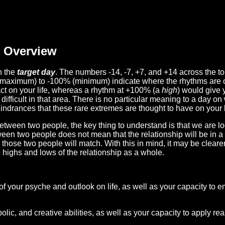
Overview
n the
target day
. The numbers -14, -7, +7, and +14 across the t
(maximum) to -100% (minimum) indicate where the rhythms are o
act on your life, whereas a rhythm at +100% (a
high
) would give 
difficult in that area. There is no particular meaning to a day on
hindrances that these rare extremes are thought to have on your l
etween two people, the key thing to understand is that we are l
ween two people does not mean that the relationship will be in a
n those two people will match. With this in mind, it may be clear
e highs and lows of the relationship as a whole.
 of your psyche and outlook on life, as well as your capacity to 
lic, and creative abilities, as well as your capacity to apply r