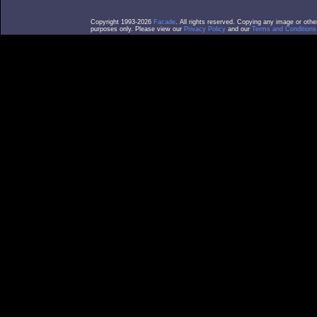
Copyright 1993-2026
Facade
. All rights reserved. Copying any image or othe
purposes only. Please view our
Privacy Policy
and our
Terms and Conditions