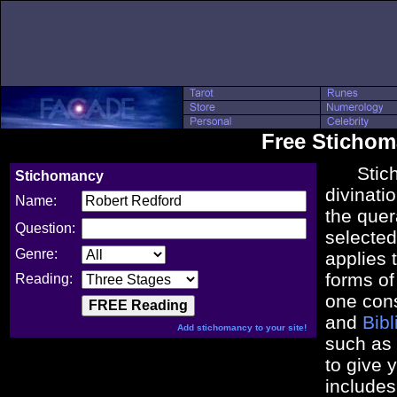
Free Sticho
Stichom
Stichomancy
divinatio
Name:
the que
Question:
selected 
Genre:
applies 
forms o
Reading:
one con
and
Bib
Add stichomancy to your site!
such as
to give 
includes