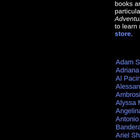
books an
particul
Adventu
to lear
store
.
Adam S
Adriana
Al Paci
Alessan
Ambros
Alyssa 
Angelina
Antonio
Bander
Ariel S