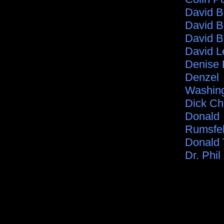
David 
David B
David B
David L
Denise 
Denzel
Washin
Dick C
Donald
Rumsfe
Donald
Dr. Phil