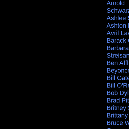
Arnold
Schwar
Ashlee
Ashton 
Avril La
Barack
Barbara
Streisa
Ben Aff
Beyonc
Bill Gat
Bill O'Re
Bob Dy
Brad Pit
Britney
Brittan
Bruce Wi