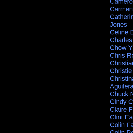
Camero
Carmen 
Catheri
Jones
Celine 
Charle
Chow Y
Chris R
Christia
Christie
Christin
Aguiler
Chuck N
Cindy C
Claire F
Clint E
Colin Fa
Colin P